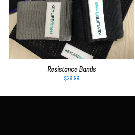
ADD TO CART
/
DETAILS
Resistance Bands
$
29.99