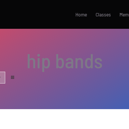
Home
Classes
Mem
hip bands