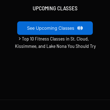
UPCOMING CLASSES
See Upcoming Classes
Top 10 Fitness Classes in St. Cloud,
Kissimmee, and Lake Nona You Should Try