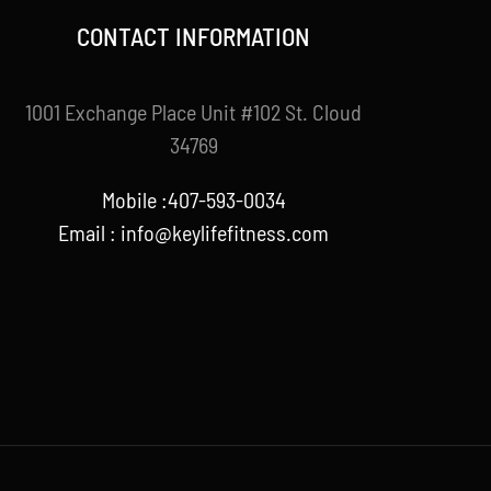
CONTACT INFORMATION
1001 Exchange Place Unit #102 St. Cloud
34769
Mobile :407-593-0034
Email :
info@keylifefitness.com