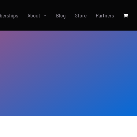
berships
About
Blog
Store
Partners