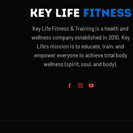
Key Life Fitness & Training is a health and
wellness company established in 2010. Key
Life’s mission is to educate, train, and
empower everyone to achieve total body
wellness (spirit, soul, and body).