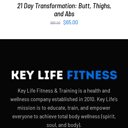
21 Day Transformation: Butt, Thighs,
and Abs
Original
Current
$
65.00
$
90.00
price
price
was:
is:
$90.00.
$65.00.
Key Life Fitness & Training is a health and
wellness company established in 2010. Key Life’s
mission is to educate, train, and empower
everyone to achieve total body wellness (spirit,
soul, and body).