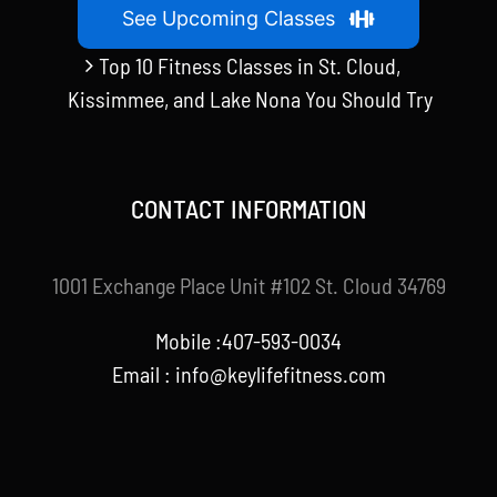
See Upcoming Classes
Top 10 Fitness Classes in St. Cloud,
Kissimmee, and Lake Nona You Should Try
CONTACT INFORMATION
1001 Exchange Place Unit #102 St. Cloud 34769
Mobile :407-593-0034
Email :
info@keylifefitness.com