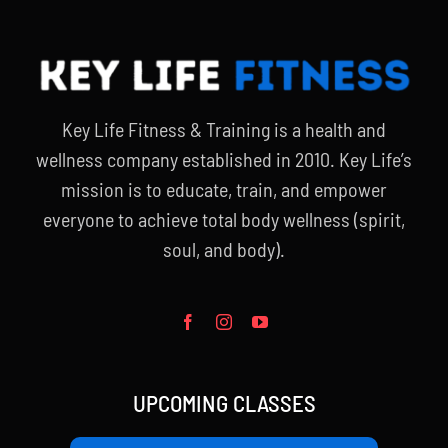
Key Life Fitness & Training is a health and
wellness company established in 2010. Key Life’s
mission is to educate, train, and empower
everyone to achieve total body wellness (spirit,
soul, and body).
UPCOMING CLASSES