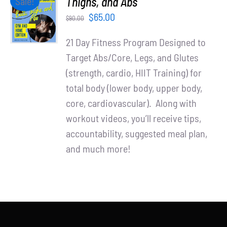
Thighs, and Abs
Sale!
Partners
CART
Original
Current
$
65.00
$
90.00
/
WooCommerce Cart
price
price
DETAILS
21 Day Fitness Program Designed to
was:
is:
Target Abs/Core, Legs, and Glutes
$90.00.
$65.00.
(strength, cardio, HIIT Training) for
total body (lower body, upper body,
core, cardiovascular). Along with
workout videos, you’ll receive tips,
accountability, suggested meal plan,
and much more!