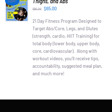
Thighs, and Abs
Sale!
Partners
CART
Original
Current
$
65.00
$
90.00
/
WooCommerce Cart
price
price
DETAILS
21 Day Fitness Program Designed to
was:
is:
Target Abs/Core, Legs, and Glutes
$90.00.
$65.00.
(strength, cardio, HIIT Training) for
total body (lower body, upper body,
core, cardiovascular). Along with
workout videos, you’ll receive tips,
accountability, suggested meal plan,
and much more!