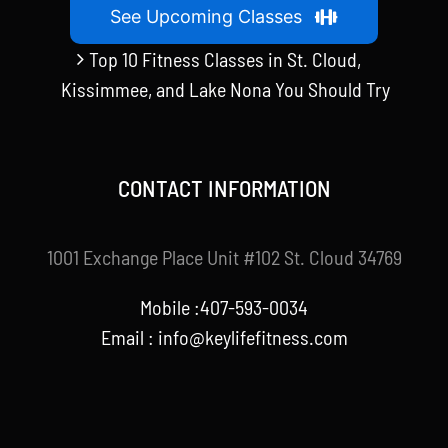
See Upcoming Classes
Top 10 Fitness Classes in St. Cloud,
Kissimmee, and Lake Nona You Should Try
CONTACT INFORMATION
1001 Exchange Place Unit #102 St. Cloud 34769
Mobile :407-593-0034
Email :
info@keylifefitness.com