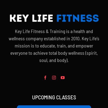
Key Life Fitness & Training is a health and
wellness company established in 2010. Key Life’s
mission is to educate, train, and empower
everyone to achieve total body wellness (spirit,
soul, and body).
UPCOMING CLASSES