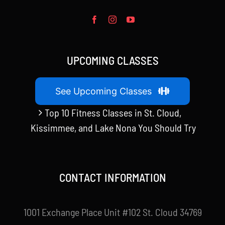
UPCOMING CLASSES
See Upcoming Classes
Top 10 Fitness Classes in St. Cloud,
Kissimmee, and Lake Nona You Should Try
CONTACT INFORMATION
1001 Exchange Place Unit #102 St. Cloud 34769