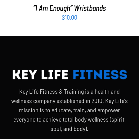
“I Am Enough” Wristbands
$
10.00
Key Life Fitness & Training is a health and
wellness company established in 2010. Key Life’s
mission is to educate, train, and empower
everyone to achieve total body wellness (spirit,
soul, and body).