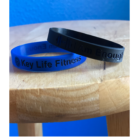
Partners
WooCommerce Cart
ADD TO CART
/
DETAILS