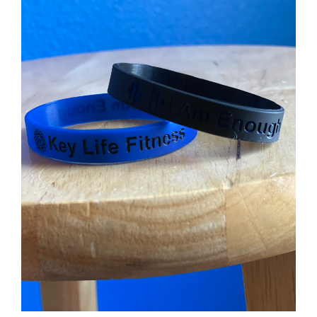
Partners
WooCommerce Cart
ADD TO CART
/
DETAILS