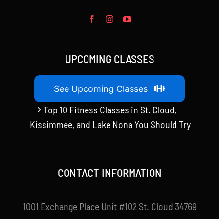
UPCOMING CLASSES
See Upcoming Classes
Top 10 Fitness Classes in St. Cloud,
Kissimmee, and Lake Nona You Should Try
CONTACT INFORMATION
1001 Exchange Place Unit #102 St. Cloud 34769