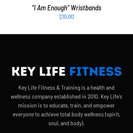
“I Am Enough” Wristbands
$
10.00
Key Life Fitness & Training is a health and
wellness company established in 2010. Key Life’s
mission is to educate, train, and empower
everyone to achieve total body wellness (spirit,
soul, and body).