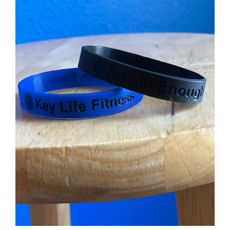
Partners
WooCommerce Cart
ADD TO CART
/
DETAILS