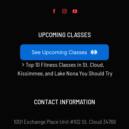
UPCOMING CLASSES
See Upcoming Classes
Top 10 Fitness Classes in St. Cloud,
Kissimmee, and Lake Nona You Should Try
CONTACT INFORMATION
1001 Exchange Place Unit #102 St. Cloud 34769