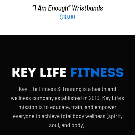
“I Am Enough” Wristbands
$
10.00
Key Life Fitness & Training is a health and
wellness company established in 2010. Key Life’s
mission is to educate, train, and empower
everyone to achieve total body wellness (spirit,
soul, and body).