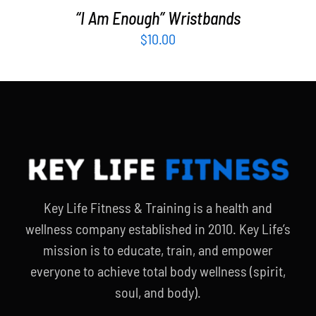
“I Am Enough” Wristbands
$
10.00
Key Life Fitness & Training is a health and
wellness company established in 2010. Key Life’s
mission is to educate, train, and empower
everyone to achieve total body wellness (spirit,
soul, and body).