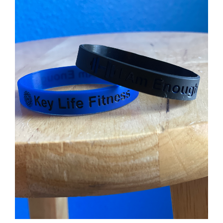
Partners
WooCommerce Cart
ADD TO CART
/
DETAILS