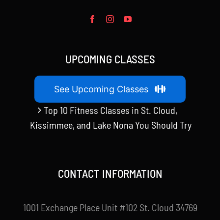
UPCOMING CLASSES
See Upcoming Classes
Top 10 Fitness Classes in St. Cloud,
Kissimmee, and Lake Nona You Should Try
CONTACT INFORMATION
1001 Exchange Place Unit #102 St. Cloud 34769