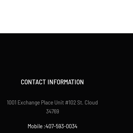
CONTACT INFORMATION
1001 Exchange Place Unit #102 St. Cloud
34769
Mobile :407-593-0034