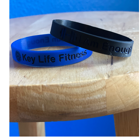
ADD TO CART
/
DETAILS