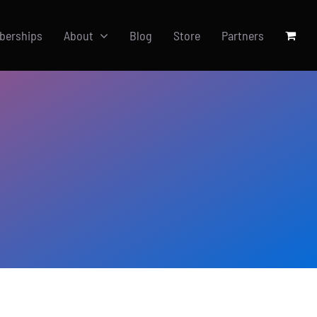
berships
About
Blog
Store
Partners