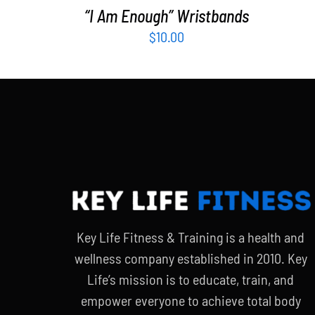
“I Am Enough” Wristbands
$
10.00
Key Life Fitness & Training is a health and
wellness company established in 2010. Key
Life’s mission is to educate, train, and
empower everyone to achieve total body