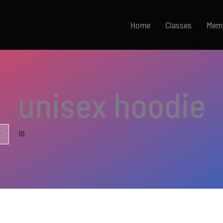
Home
Classes
Mem
unisex hoodie