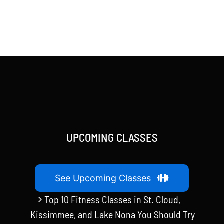
UPCOMING CLASSES
See Upcoming Classes
Top 10 Fitness Classes in St. Cloud,
Kissimmee, and Lake Nona You Should Try