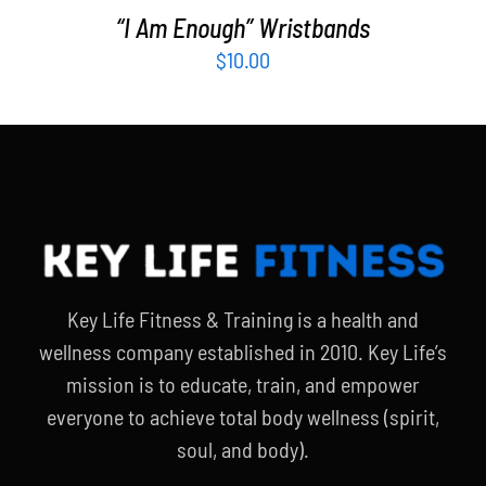
“I Am Enough” Wristbands
$
10.00
Key Life Fitness & Training is a health and
wellness company established in 2010. Key Life’s
mission is to educate, train, and empower
everyone to achieve total body wellness (spirit,
soul, and body).