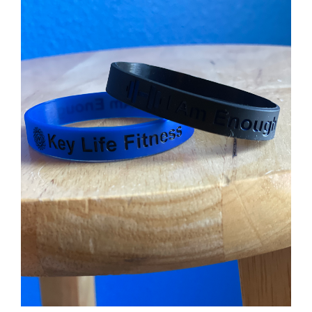
Partners
WooCommerce Cart
ADD TO CART
/
DETAILS