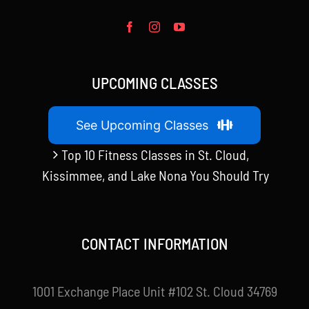
UPCOMING CLASSES
See Upcoming Classes
Top 10 Fitness Classes in St. Cloud,
Kissimmee, and Lake Nona You Should Try
CONTACT INFORMATION
1001 Exchange Place Unit #102 St. Cloud 34769