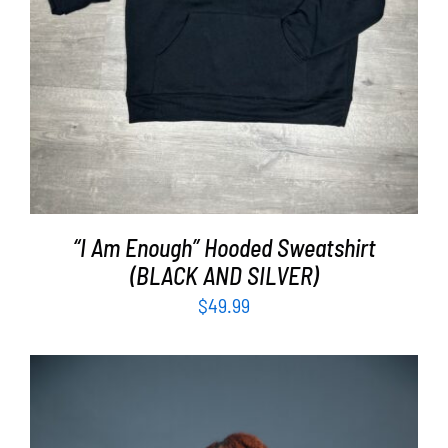
“I Am Enough” Hooded Sweatshirt
(BLACK AND SILVER)
$
49.99