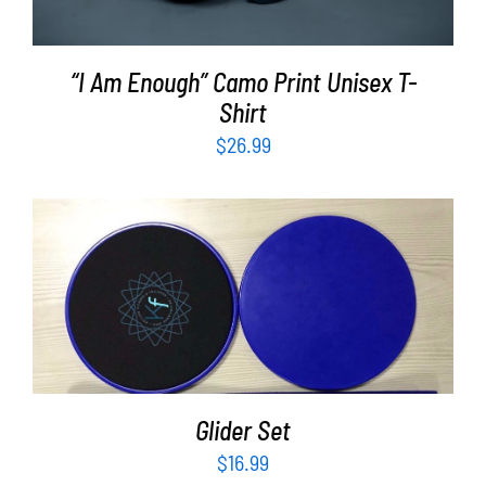
“I Am Enough” Camo Print Unisex T-
Shirt
$
26.99
ADD TO CART
/
DETAILS
Glider Set
$
16.99