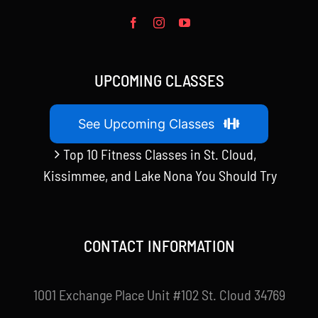
UPCOMING CLASSES
See Upcoming Classes
Top 10 Fitness Classes in St. Cloud,
Kissimmee, and Lake Nona You Should Try
CONTACT INFORMATION
1001 Exchange Place Unit #102 St. Cloud 34769