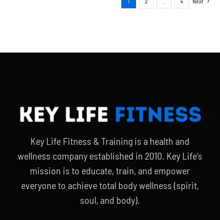
1
2
…
4
Next
Key Life Fitness & Training is a health and
wellness company established in 2010. Key Life’s
mission is to educate, train, and empower
everyone to achieve total body wellness (spirit,
soul, and body).