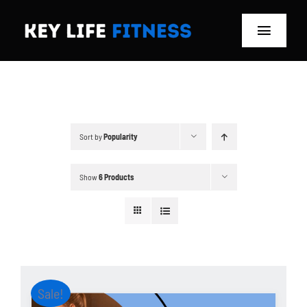
Skip
to
Toggle
content
Navigat
Home
Classes
Sort by
Popularity
Memberships
Show
6 Products
About
Blog
Store
Sale!