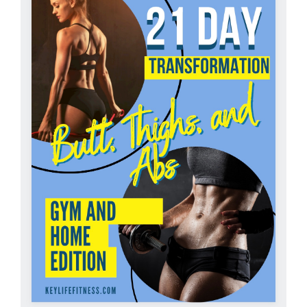
Partners
WooCommerce Cart
ADD TO CART
/
DETAILS