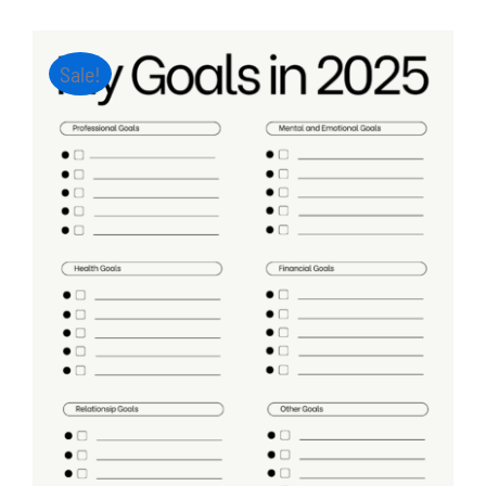
Sale!
ADD TO CART
/
DETAILS