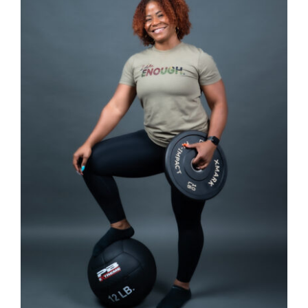
SELECT OPTIONS
/
DETAILS