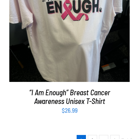
SELECT OPTIONS
/
DETAILS
“I Am Enough” Breast Cancer
Awareness Unisex T-Shirt
$
26.99