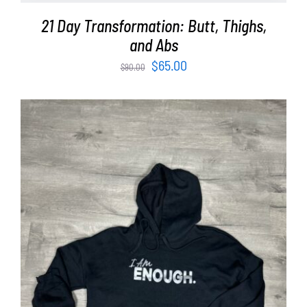
21 Day Transformation: Butt, Thighs,
and Abs
Original
Current
$
65.00
$
90.00
price
price
was:
is:
$90.00.
$65.00.
SELECT OPTIONS
/
DETAILS