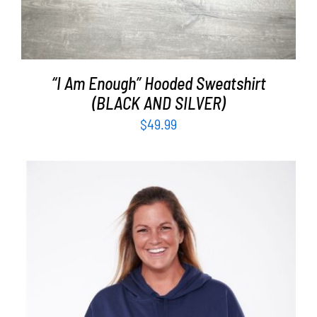
“I Am Enough” Hooded Sweatshirt
(BLACK AND SILVER)
$
49.99