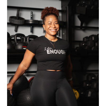
SELECT OPTIONS
/
DETAILS