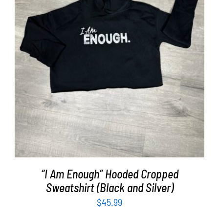
SELECT OPTIONS
/
DETAILS
“I Am Enough” Hooded Cropped
Sweatshirt (Black and Silver)
$
45.99