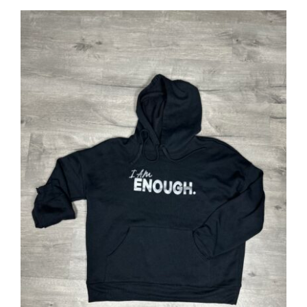
SELECT OPTIONS
/
DETAILS