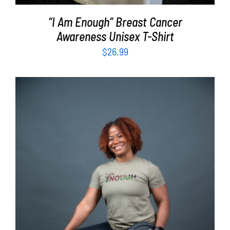
“I Am Enough” Breast Cancer
Awareness Unisex T-Shirt
$
26.99
SELECT OPTIONS
/
DETAILS