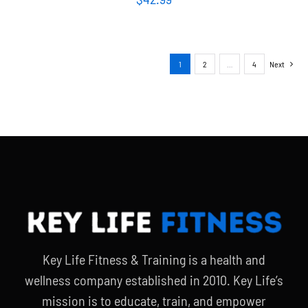
1
2
…
4
Next
Key Life Fitness & Training is a health and
wellness company established in 2010. Key Life’s
mission is to educate, train, and empower