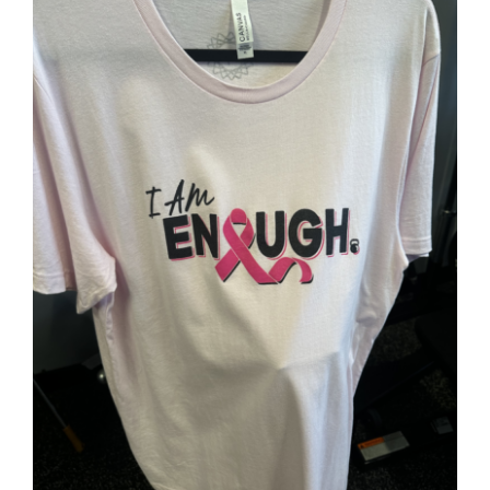
Partners
WooCommerce Cart
SELECT OPTIONS
/
DETAILS