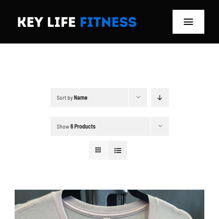
Skip
to
Toggle
content
Navigat
Home
Classes
Sort by
Name
Memberships
Show
6 Products
About
Blog
Store