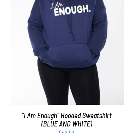
SELECT OPTIONS
/
DETAILS
“I Am Enough” Hooded Sweatshirt
(BLUE AND WHITE)
$
42.99