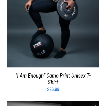
“I Am Enough” Camo Print Unisex T-
Shirt
$
26.99