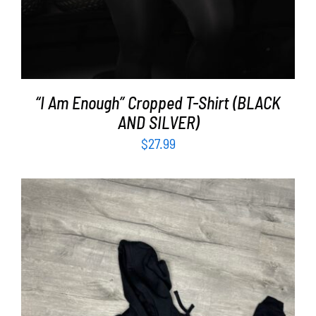
“I Am Enough” Cropped T-Shirt (BLACK
AND SILVER)
$
27.99