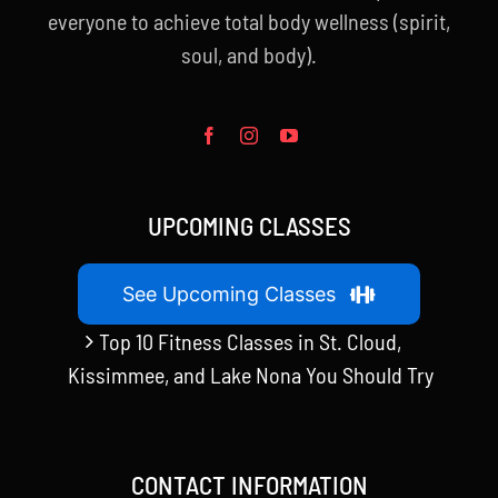
everyone to achieve total body wellness (spirit,
soul, and body).
UPCOMING CLASSES
See Upcoming Classes
Top 10 Fitness Classes in St. Cloud,
Kissimmee, and Lake Nona You Should Try
CONTACT INFORMATION