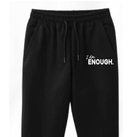
ADD TO CART
/
DETAILS