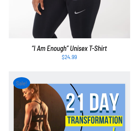
“I Am Enough” Unisex T-Shirt
$
24.99
Sale!