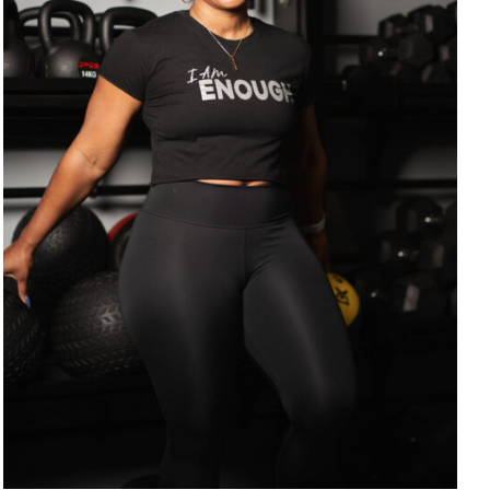
SELECT OPTIONS
/
DETAILS