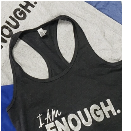
SELECT OPTIONS
/
DETAILS