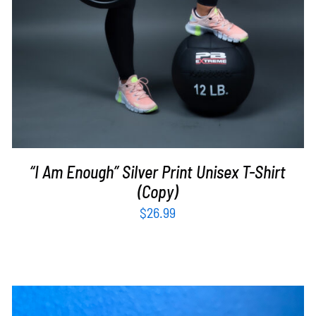
“I Am Enough” Silver Print Unisex T-Shirt
(Copy)
$
26.99