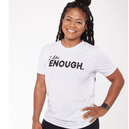
SELECT OPTIONS
/
DETAILS