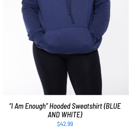
SELECT OPTIONS
/
DETAILS
“I Am Enough” Hooded Sweatshirt (BLUE
AND WHITE)
$
42.99