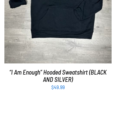
“I Am Enough” Hooded Sweatshirt (BLACK
AND SILVER)
$
49.99