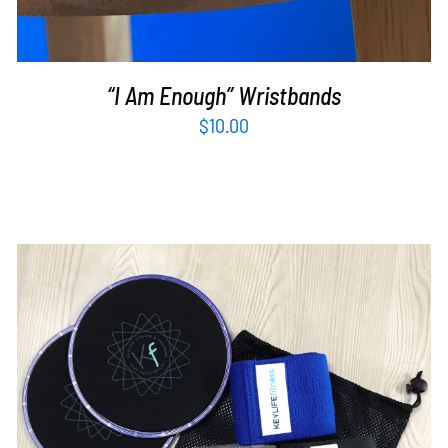
“I Am Enough” Wristbands
$
10.00
ADD TO CART
/
DETAILS