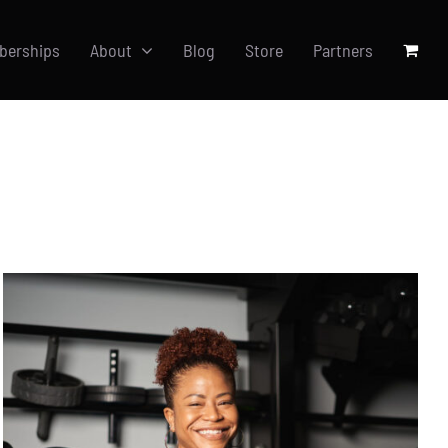
berships
About
Blog
Store
Partners