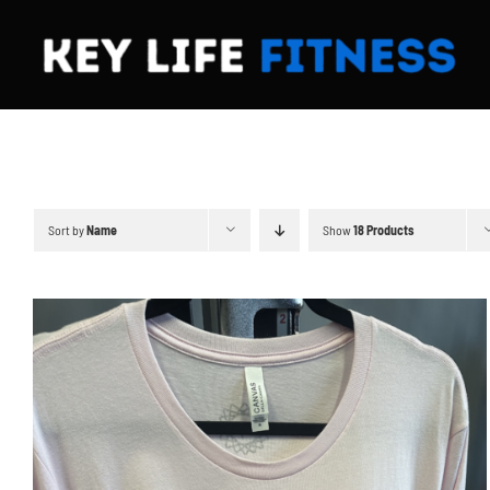
Skip
to
content
Sort by
Name
Show
18 Products