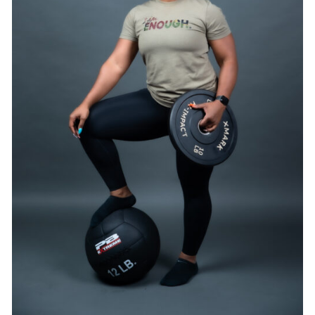
SELECT OPTIONS
/
DETAILS