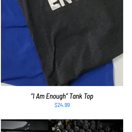
“I Am Enough” Tank Top
$
24.99