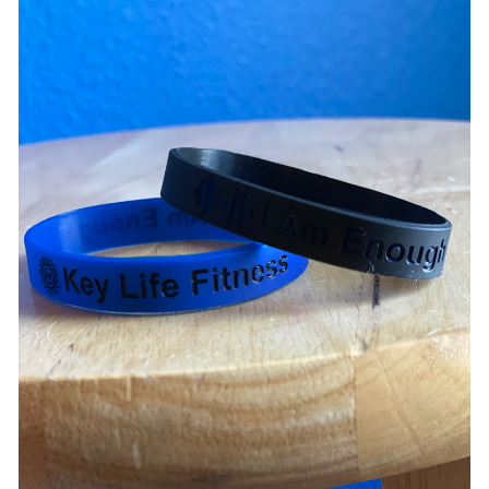
ADD TO CART
/
DETAILS