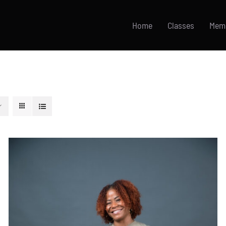
Home
Classes
Mem