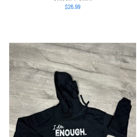
$
26.99
SELECT OPTIONS
/
DETAILS