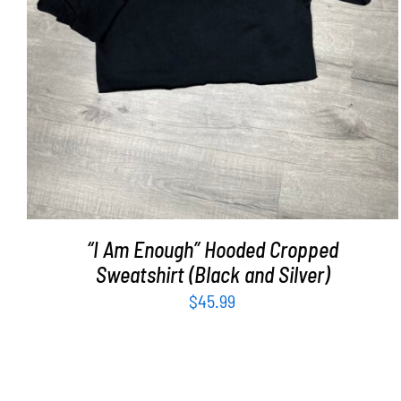
“I Am Enough” Hooded Cropped
Sweatshirt (Black and Silver)
$
45.99