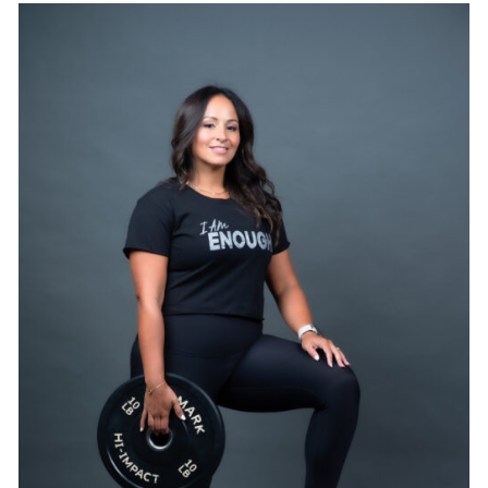
SELECT OPTIONS
/
DETAILS