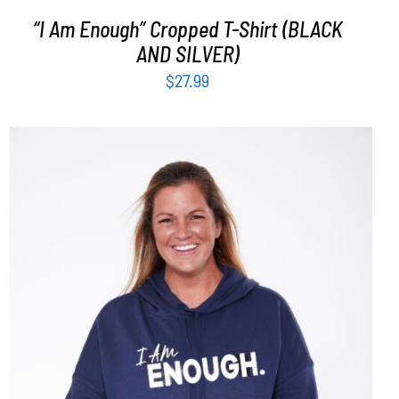
“I Am Enough” Cropped T-Shirt (BLACK
AND SILVER)
$
27.99