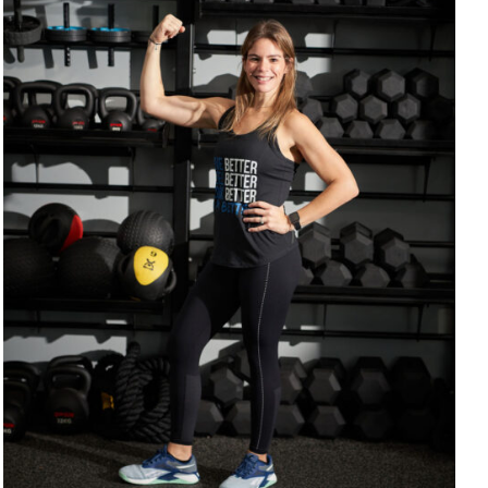
SELECT OPTIONS
/
DETAILS