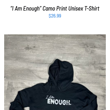
“I Am Enough” Camo Print Unisex T-Shirt
$
26.99
SELECT OPTIONS
/
DETAILS