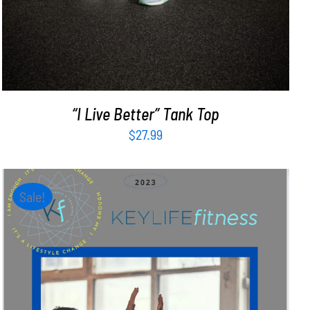
“I Live Better” Tank Top
$
27.99
Sale!