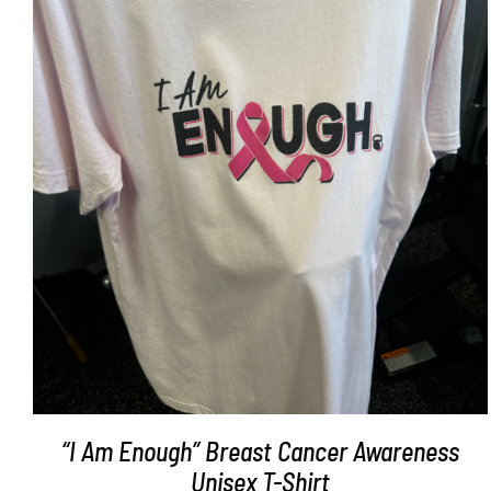
SELECT OPTIONS
/
DETAILS
“I Am Enough” Breast Cancer Awareness
Unisex T-Shirt