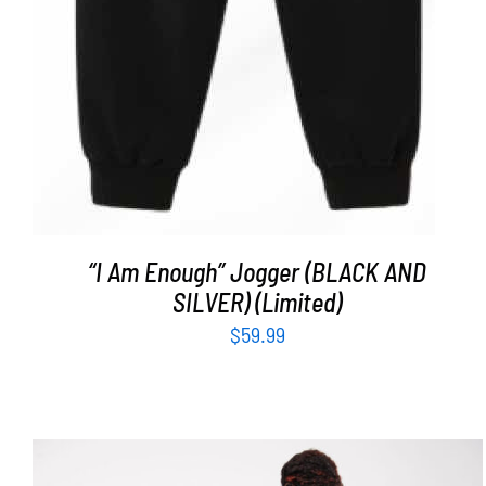
“I Am Enough” Jogger (BLACK AND
SILVER) (Limited)
$
59.99