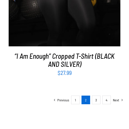
“I Am Enough” Cropped T-Shirt (BLACK
AND SILVER)
$
27.99
Previous
1
2
3
4
Next