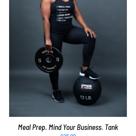
SELECT OPTIONS
/
DETAILS
Meal Prep. Mind Your Business. Tank
$
26.99