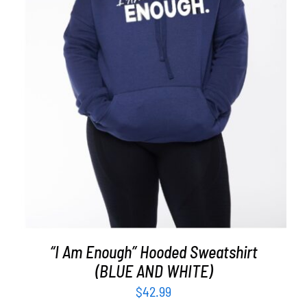
SELECT OPTIONS
/
DETAILS
“I Am Enough” Hooded Sweatshirt
(BLUE AND WHITE)
$
42.99