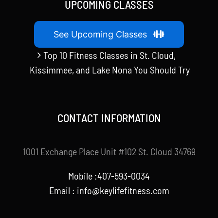
UPCOMING CLASSES
See Upcoming Classes
Top 10 Fitness Classes in St. Cloud,
Kissimmee, and Lake Nona You Should Try
CONTACT INFORMATION
1001 Exchange Place Unit #102 St. Cloud 34769
Mobile :407-593-0034
Email :
info@keylifefitness.com