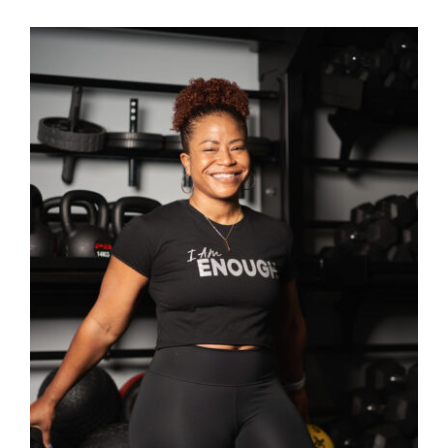
SELECT OPTIONS
/
DETAILS