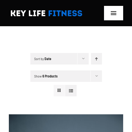
Skip
to
Toggle
content
Navigat
Home
Classes
Sort by
Date
Memberships
Show
6 Products
About
Blog
Store