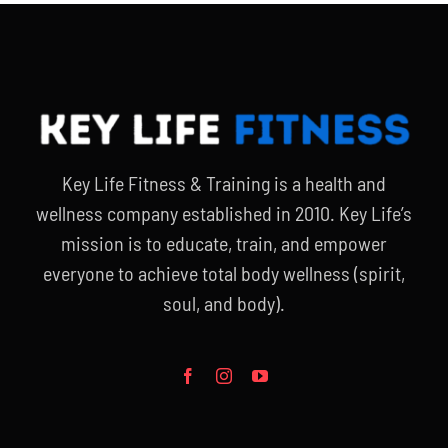
Key Life Fitness & Training is a health and
wellness company established in 2010. Key Life’s
mission is to educate, train, and empower
everyone to achieve total body wellness (spirit,
soul, and body).