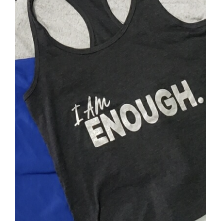
SELECT OPTIONS
/
DETAILS