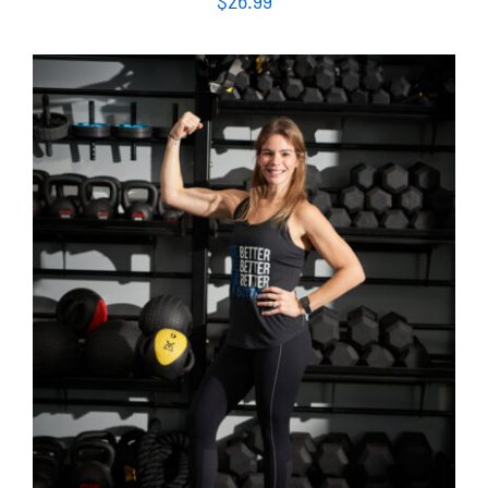
SELECT OPTIONS
/
DETAILS