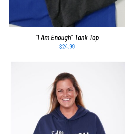
“I Am Enough” Tank Top
$
24.99