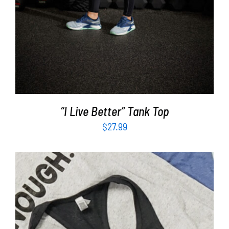
“I Live Better” Tank Top
$
27.99