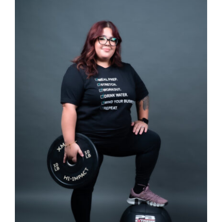
Partners
WooCommerce Cart
SELECT OPTIONS
/
DETAILS