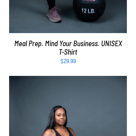
Meal Prep. Mind Your Business. UNISEX
T-Shirt
$
29.99