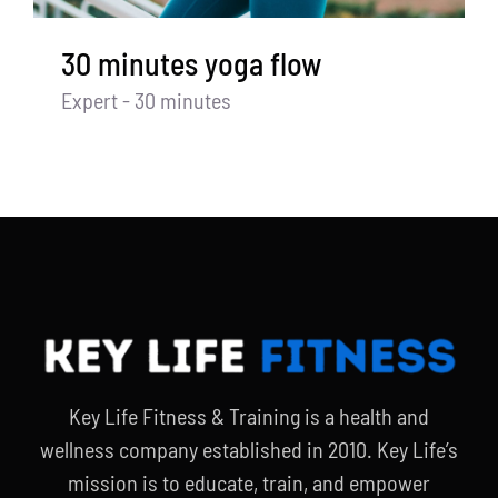
30 minutes yoga flow
Expert - 30 minutes
Key Life Fitness & Training is a health and
wellness company established in 2010. Key Life’s
mission is to educate, train, and empower