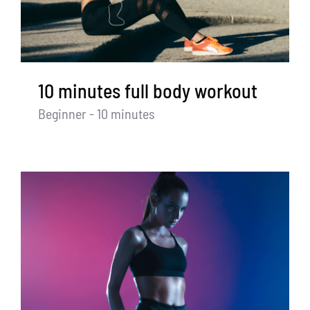
Partners
WooCommerce Cart
10 minutes full body workout
Beginner - 10 minutes