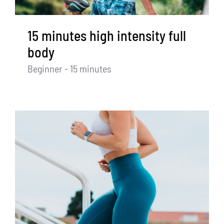
15 minutes high intensity full
body
Beginner - 15 minutes