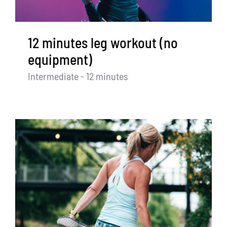
12 minutes leg workout (no
equipment)
Intermediate - 12 minutes