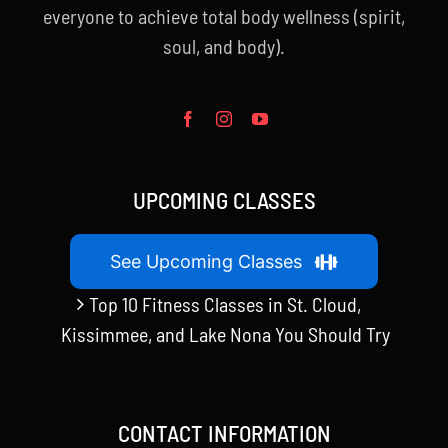
everyone to achieve total body wellness (spirit,
soul, and body).
UPCOMING CLASSES
See Upcoming Classes
Top 10 Fitness Classes in St. Cloud,
Kissimmee, and Lake Nona You Should Try
CONTACT INFORMATION