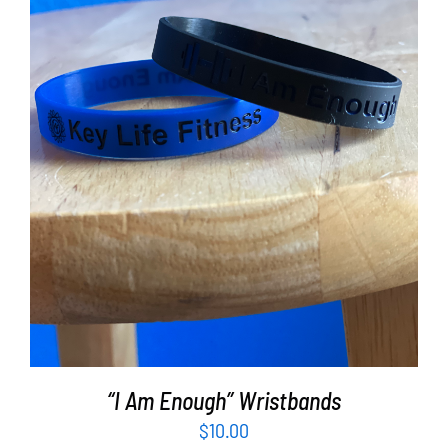
Partners
WooCommerce Cart
ADD TO CART
/
DETAILS
“I Am Enough” Wristbands
$
10.00