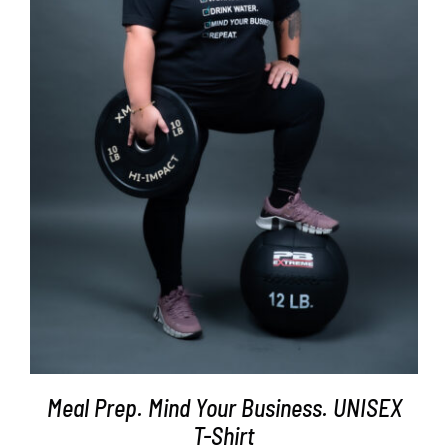
SELECT OPTIONS
/
DETAILS
Meal Prep. Mind Your Business. UNISEX
T-Shirt