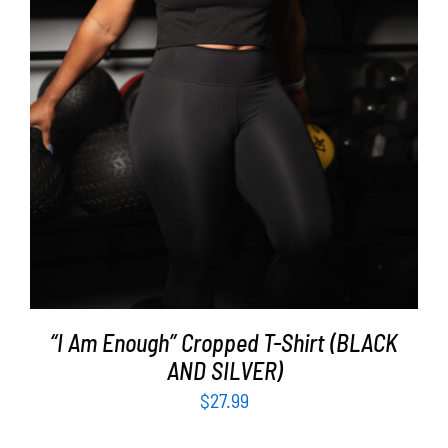
SELECT OPTIONS
/
DETAILS
“I Am Enough” Cropped T-Shirt (BLACK
AND SILVER)
$
27.99