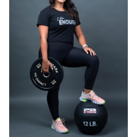
SELECT OPTIONS
/
DETAILS