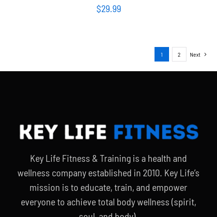
$
29.99
1
2
Next
Key Life Fitness & Training is a health and
wellness company established in 2010. Key Life’s
mission is to educate, train, and empower
everyone to achieve total body wellness (spirit,
soul, and body).