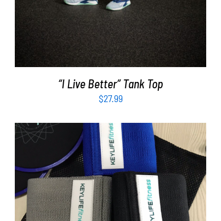
“I Live Better” Tank Top
$
27.99
ADD TO CART
/
DETAILS