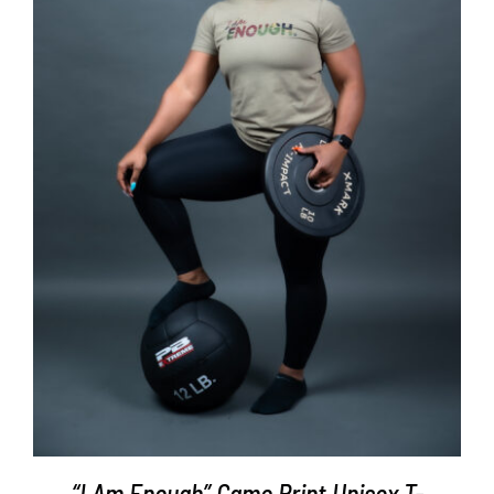
SELECT OPTIONS
/
DETAILS
“I Am Enough” Camo Print Unisex T-