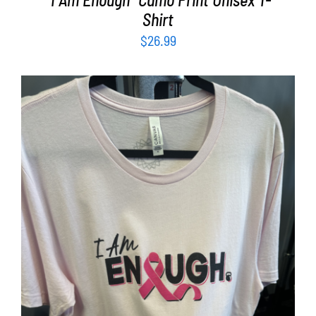
Shirt
$
26.99
SELECT OPTIONS
/
DETAILS