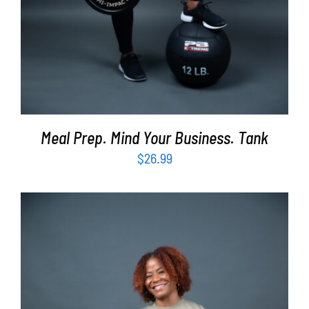
Meal Prep. Mind Your Business. Tank
$
26.99