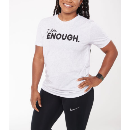
SELECT OPTIONS
/
DETAILS