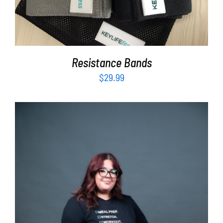
Resistance Bands
$
29.99