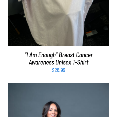
“I Am Enough” Breast Cancer
Awareness Unisex T-Shirt
$
26.99