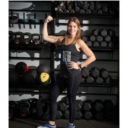
SELECT OPTIONS
/
DETAILS