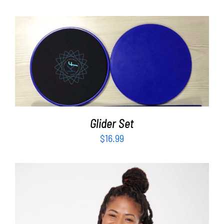
ADD TO CART
/
DETAILS
Glider Set
$
16.99