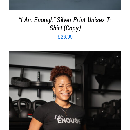
“I Am Enough” Silver Print Unisex T-
Shirt (Copy)
$
26.99