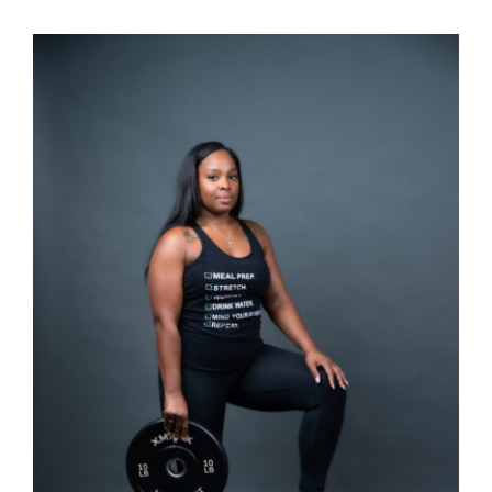
SELECT OPTIONS
/
DETAILS