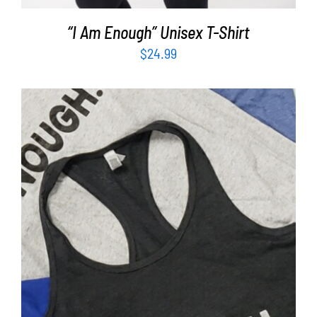
“I Am Enough” Unisex T-Shirt
$
24.99