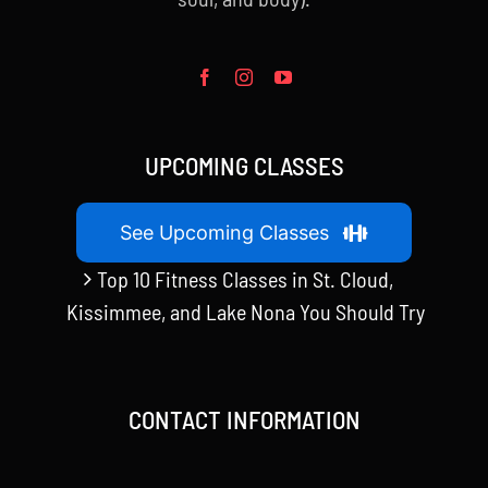
UPCOMING CLASSES
See Upcoming Classes
Top 10 Fitness Classes in St. Cloud,
Kissimmee, and Lake Nona You Should Try
CONTACT INFORMATION