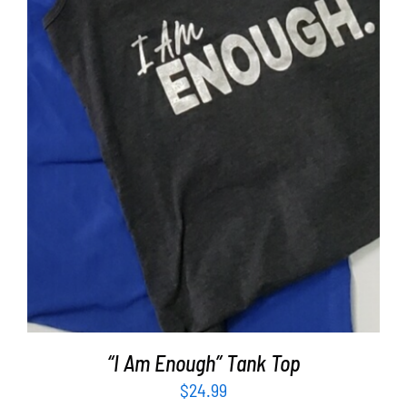
SELECT OPTIONS
/
DETAILS
“I Am Enough” Tank Top
$
24.99