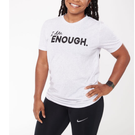
SELECT OPTIONS
/
DETAILS