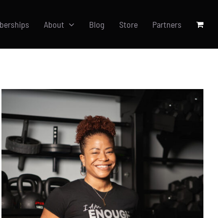
berships
About
Blog
Store
Partners