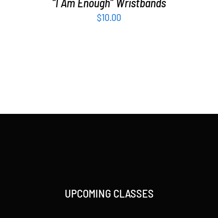
“I Am Enough” Wristbands
$
10.00
UPCOMING CLASSES