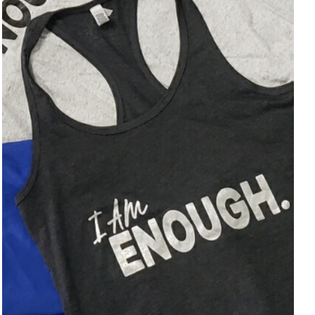
SELECT OPTIONS
/
DETAILS