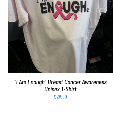
SELECT OPTIONS
/
DETAILS
“I Am Enough” Breast Cancer Awareness
Unisex T-Shirt
$
26.99