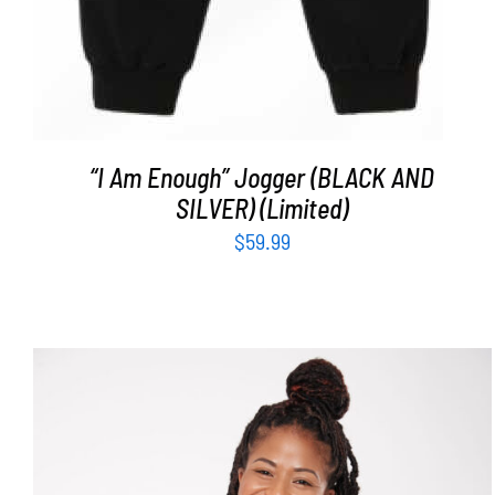
“I Am Enough” Jogger (BLACK AND
SILVER) (Limited)
$
59.99