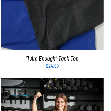
“I Am Enough” Tank Top
$
24.99