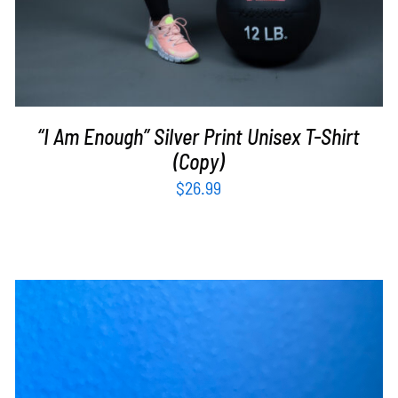
“I Am Enough” Silver Print Unisex T-Shirt
(Copy)
$
26.99