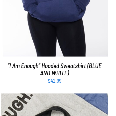
“I Am Enough” Hooded Sweatshirt (BLUE
AND WHITE)
$
42.99