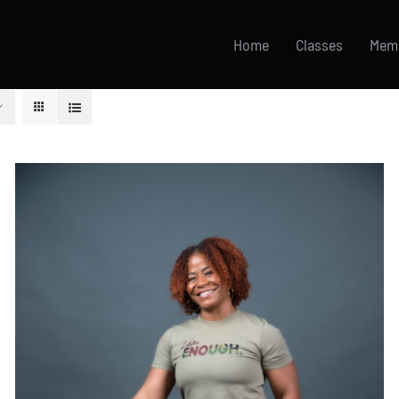
Home
Classes
Mem