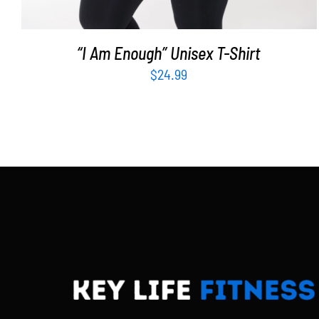
“I Am Enough” Unisex T-Shirt
$
24.99