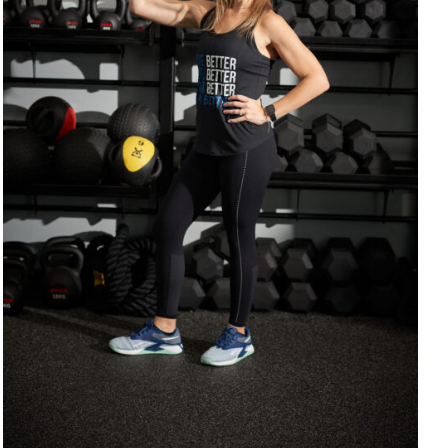
SELECT OPTIONS
/
DETAILS