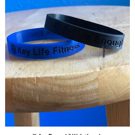
ADD TO CART
/
DETAILS