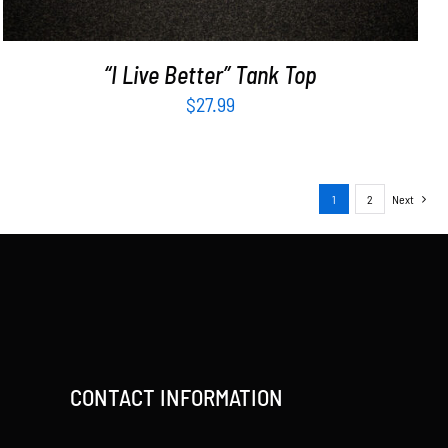
“I Live Better” Tank Top
$
27.99
1
2
Next
CONTACT INFORMATION