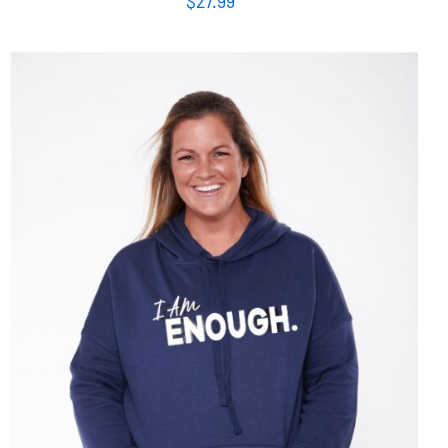
SELECT OPTIONS
/
DETAILS