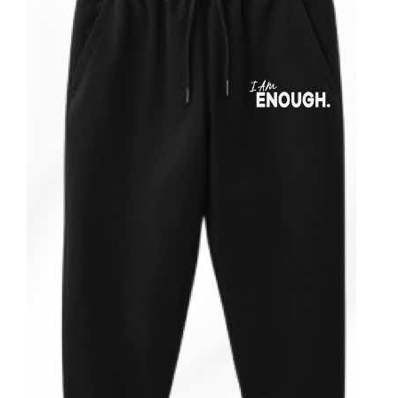
ADD TO CART
/
DETAILS