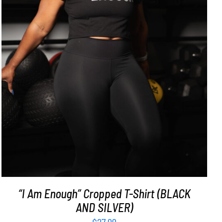
SELECT OPTIONS
/
DETAILS
“I Am Enough” Cropped T-Shirt (BLACK
AND SILVER)
$
27.99