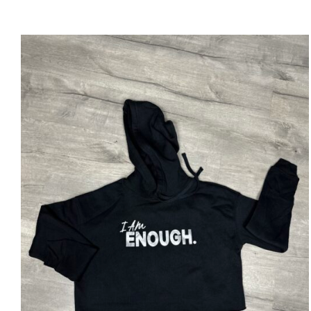
SELECT OPTIONS
/
DETAILS