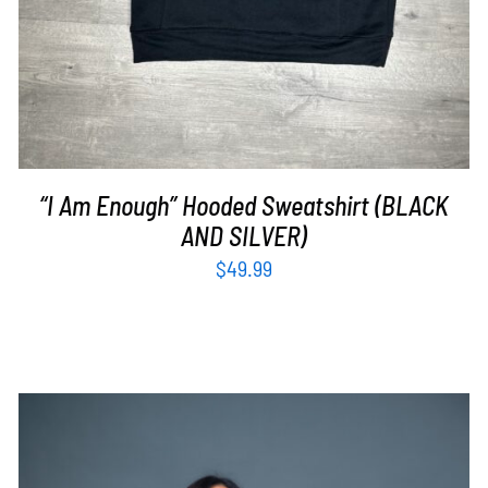
“I Am Enough” Hooded Sweatshirt (BLACK
AND SILVER)
$
49.99