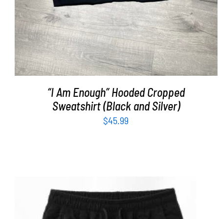
“I Am Enough” Hooded Cropped
Sweatshirt (Black and Silver)
$
45.99