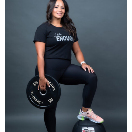
SELECT OPTIONS
/
DETAILS