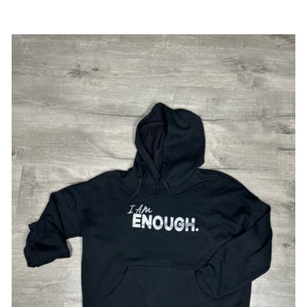
SELECT OPTIONS
/
DETAILS