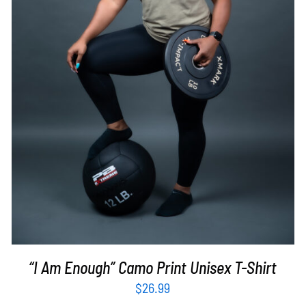
SELECT OPTIONS
/
DETAILS
“I Am Enough” Camo Print Unisex T-Shirt
$
26.99