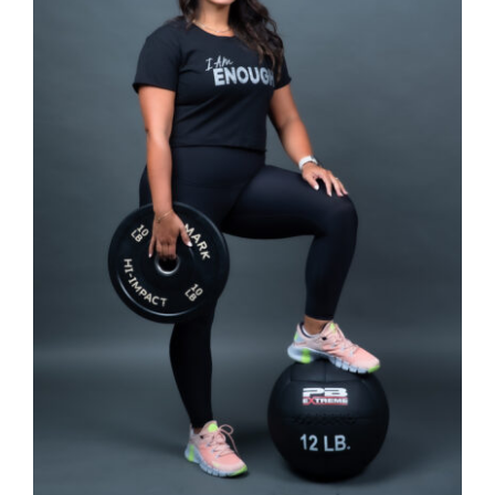
SELECT OPTIONS
/
DETAILS