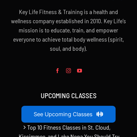
Key Life Fitness & Training is a health and
wellness company established in 2010. Key Life’s
mission is to educate, train, and empower
everyone to achieve total body wellness (spirit,
soul, and body).
UPCOMING CLASSES
See Upcoming Classes
Top 10 Fitness Classes in St. Cloud,
Kissimmee, and Lake Nona You Should Try