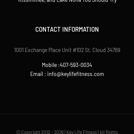
CONTACT INFORMATION
1001 Exchange Place Unit #102 St. Cloud 34769
Mobile :407-593-0034
Email :
info@keylifefitness.com
© Copyright 2010 - 2026 | Key Life Fitness | All Rights