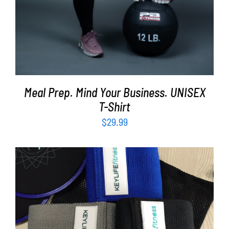
Meal Prep. Mind Your Business. UNISEX
T-Shirt
$
29.99
ADD TO CART
/
DETAILS