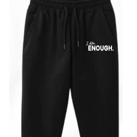
ADD TO CART
/
DETAILS