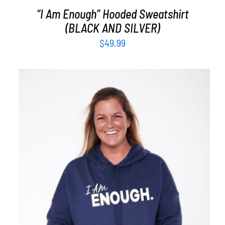
“I Am Enough” Hooded Sweatshirt
(BLACK AND SILVER)
$
49.99
SELECT OPTIONS
/
DETAILS