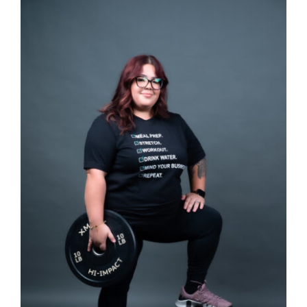
SELECT OPTIONS
/
DETAILS