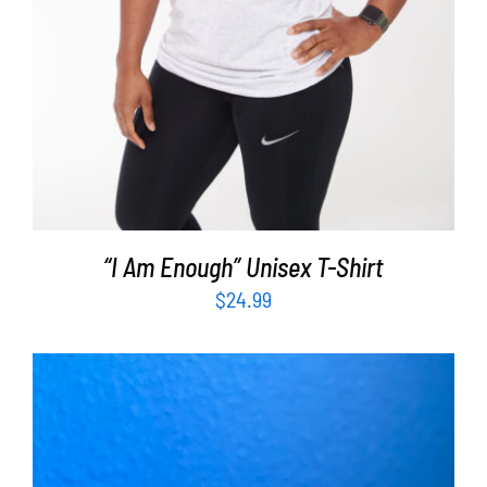
“I Am Enough” Unisex T-Shirt
$
24.99