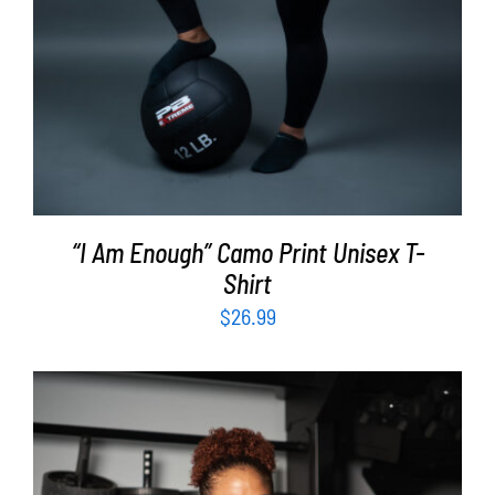
“I Am Enough” Camo Print Unisex T-
Shirt
$
26.99