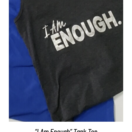
SELECT OPTIONS
/
DETAILS
“I Am Enough” Tank Top