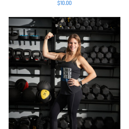
$
10.00
SELECT OPTIONS
/
DETAILS