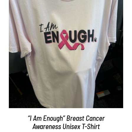
Partners
WooCommerce Cart
SELECT OPTIONS
/
DETAILS
“I Am Enough” Breast Cancer
Awareness Unisex T-Shirt