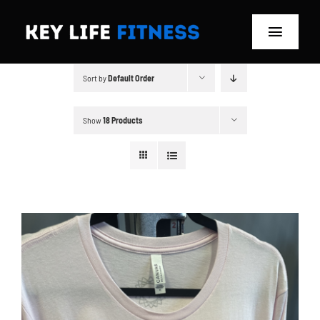
Skip
to
Toggle
content
Navigat
Sort by
Default Order
Home
Classes
Show
18 Products
Memberships
About
Blog
Store