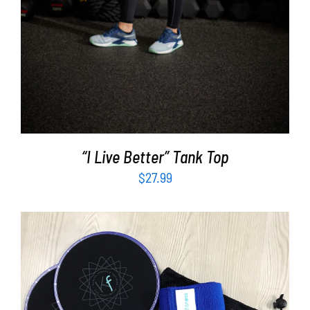
“I Live Better” Tank Top
$
27.99