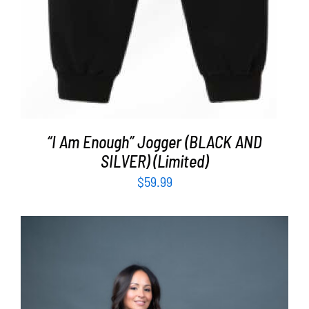
“I Am Enough” Jogger (BLACK AND
SILVER) (Limited)
$
59.99