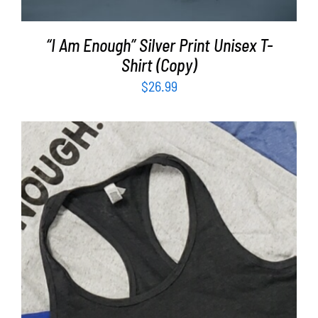
“I Am Enough” Silver Print Unisex T-
Shirt (Copy)
$
26.99