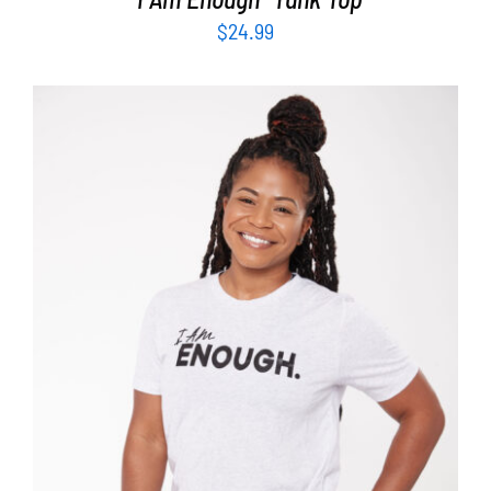
$
24.99
SELECT OPTIONS
/
DETAILS