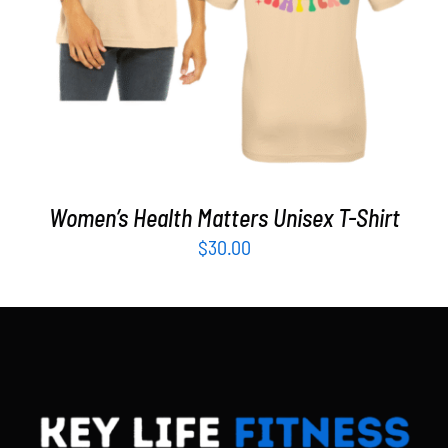
Women’s Health Matters Unisex T-Shirt
$
30.00