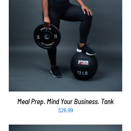
SELECT OPTIONS
/
DETAILS
Meal Prep. Mind Your Business. Tank
$
26.99