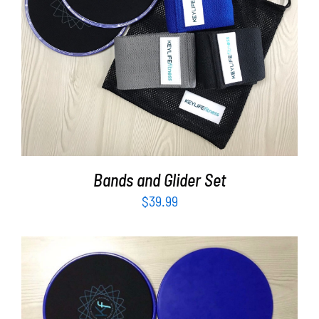
ADD TO CART
/
DETAILS
Bands and Glider Set
$
39.99
ADD TO CART
/
DETAILS