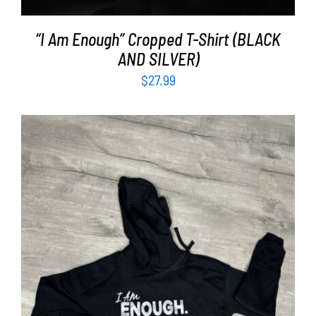
“I Am Enough” Cropped T-Shirt (BLACK
AND SILVER)
$
27.99
SELECT OPTIONS
/
DETAILS