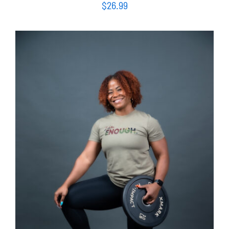
$
26.99
SELECT OPTIONS
/
DETAILS