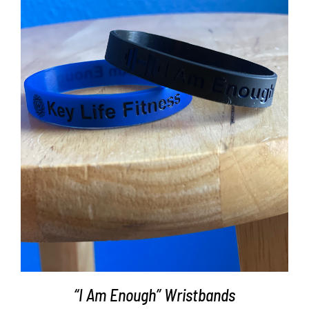
ADD TO CART
/
DETAILS
“I Am Enough” Wristbands