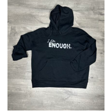
SELECT OPTIONS
/
DETAILS