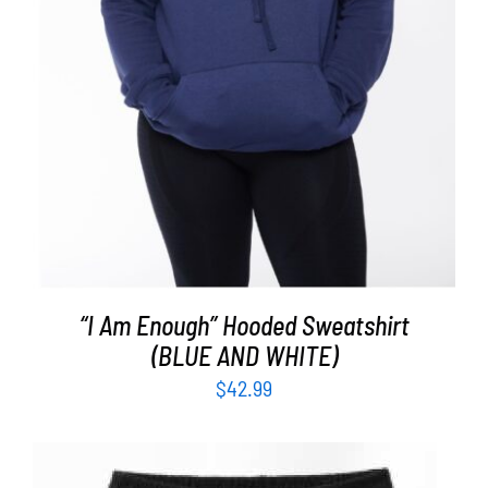
“I Am Enough” Hooded Sweatshirt
(BLUE AND WHITE)
$
42.99