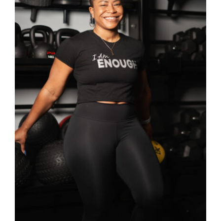
SELECT OPTIONS
/
DETAILS