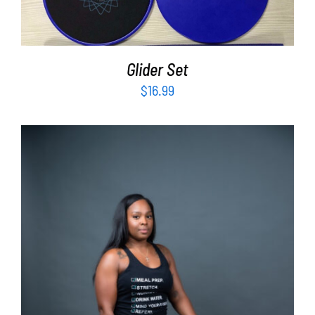
Glider Set
$
16.99