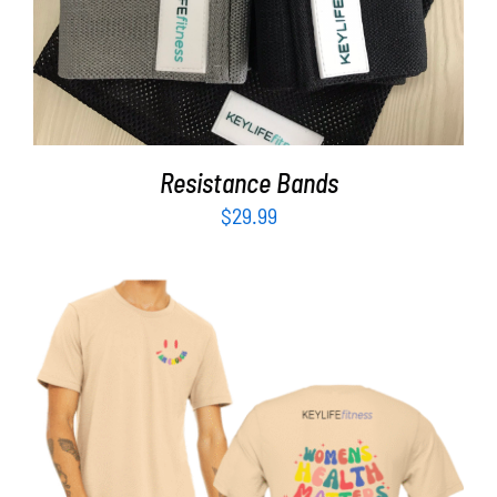
Resistance Bands
$
29.99
SELECT OPTIONS
/
DETAILS