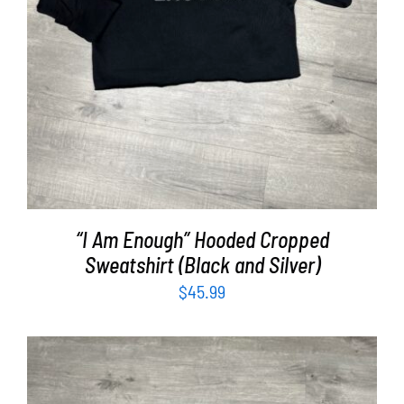
“I Am Enough” Hooded Cropped
Sweatshirt (Black and Silver)
$
45.99