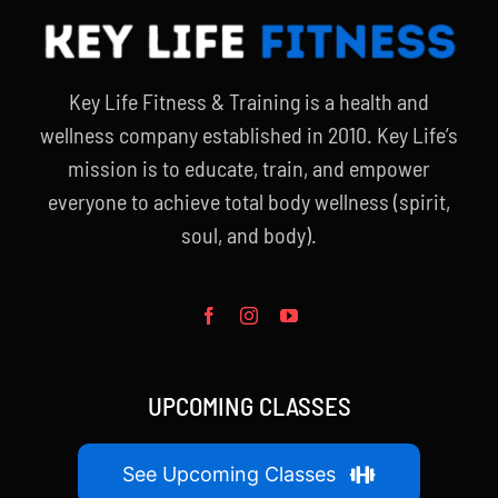
Key Life Fitness & Training is a health and
wellness company established in 2010. Key Life’s
mission is to educate, train, and empower
everyone to achieve total body wellness (spirit,
soul, and body).
UPCOMING CLASSES
See Upcoming Classes