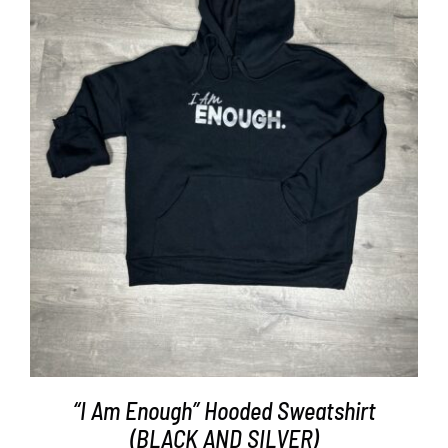
SELECT OPTIONS
/
DETAILS
“I Am Enough” Hooded Sweatshirt
(BLACK AND SILVER)