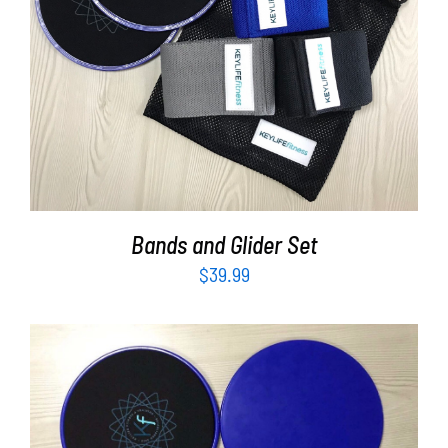
Partners
ADD TO CART
/
DETAILS
WooCommerce Cart
Bands and Glider Set
$
39.99
ADD TO CART
/
DETAILS