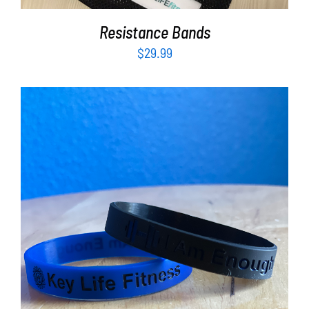
Resistance Bands
$
29.99
ADD TO CART
/
DETAILS