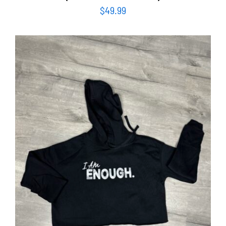
$
49.99
SELECT OPTIONS
/
DETAILS