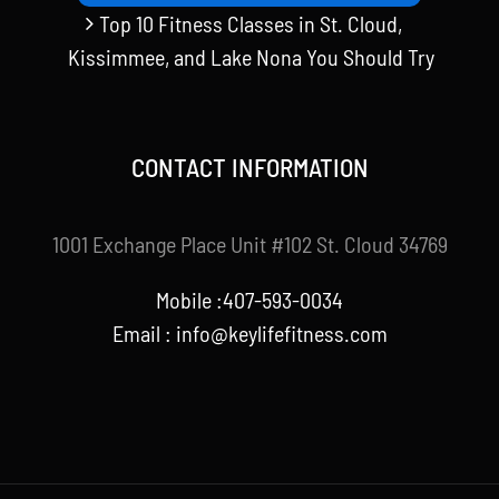
Top 10 Fitness Classes in St. Cloud,
Kissimmee, and Lake Nona You Should Try
CONTACT INFORMATION
1001 Exchange Place Unit #102 St. Cloud 34769
Mobile :407-593-0034
Email :
info@keylifefitness.com