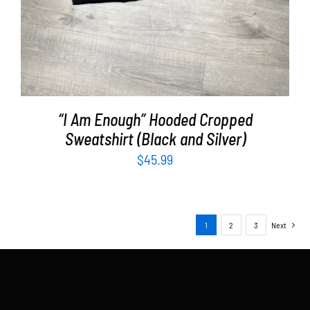
“I Am Enough” Hooded Cropped
Sweatshirt (Black and Silver)
$
45.99
1
2
3
Next