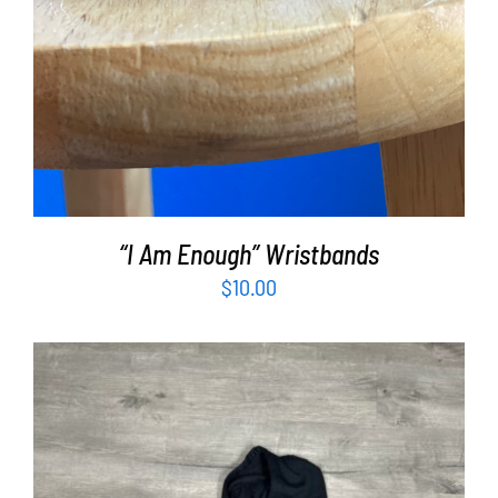
“I Am Enough” Wristbands
$
10.00