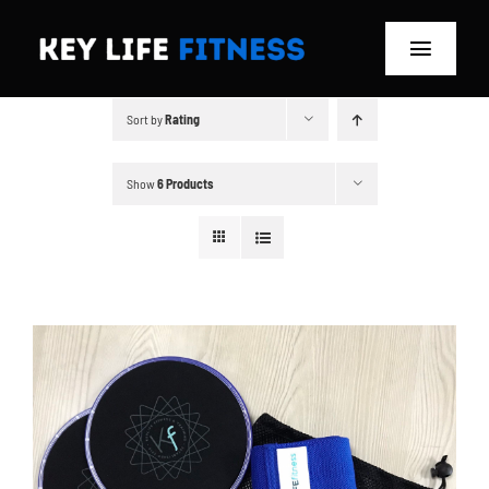
Skip
to
Toggle
content
Navigat
Sort by
Rating
Home
Classes
Show
6 Products
Memberships
About
Blog
Store