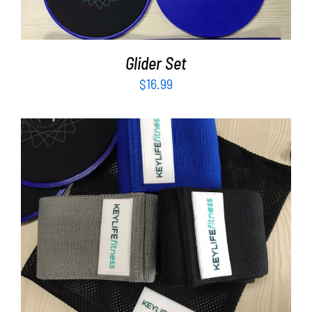
Glider Set
$
16.99
ADD TO CART
/
DETAILS