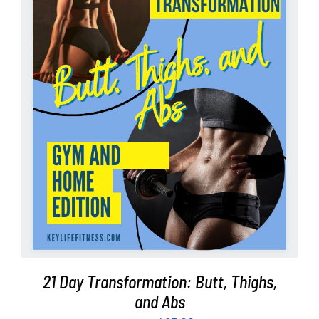
Partners
WooCommerce Cart
ADD TO CART
/
DETAILS
21 Day Transformation: Butt, Thighs,
and Abs