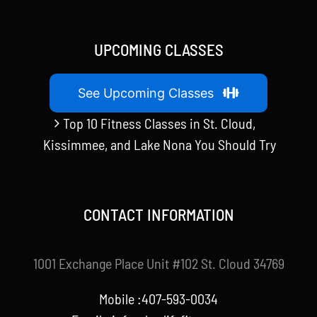
UPCOMING CLASSES
See Upcoming Classes
Top 10 Fitness Classes in St. Cloud,
Kissimmee, and Lake Nona You Should Try
CONTACT INFORMATION
1001 Exchange Place Unit #102 St. Cloud 34769
Mobile :407-593-0034