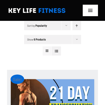
Skip
to
Toggle
content
Navigat
Sort by
Popularity
Home
Classes
Show
6 Products
Memberships
About
Sale!
Blog
Store