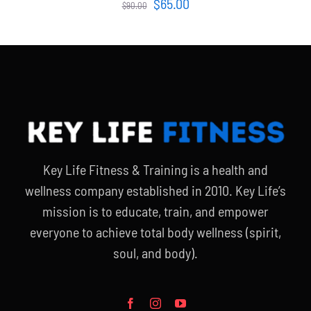
Original
Current
$
65.00
$
90.00
price
price
was:
is:
$90.00.
$65.00.
Key Life Fitness & Training is a health and
wellness company established in 2010. Key Life’s
mission is to educate, train, and empower
everyone to achieve total body wellness (spirit,
soul, and body).