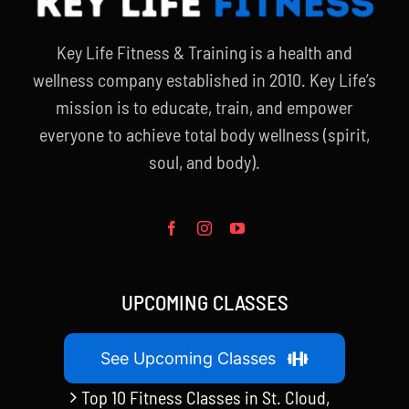
Key Life Fitness & Training is a health and
wellness company established in 2010. Key Life’s
mission is to educate, train, and empower
everyone to achieve total body wellness (spirit,
soul, and body).
UPCOMING CLASSES
See Upcoming Classes
Top 10 Fitness Classes in St. Cloud,