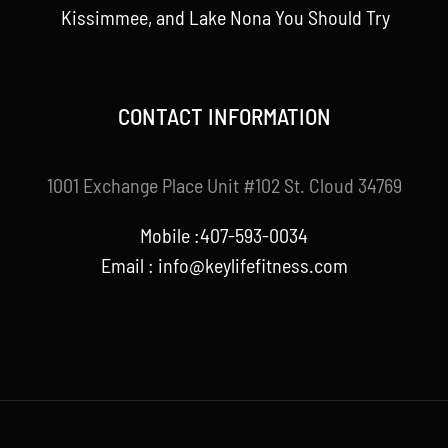
Kissimmee, and Lake Nona You Should Try
CONTACT INFORMATION
1001 Exchange Place Unit #102 St. Cloud 34769
Mobile :407-593-0034
Email :
info@keylifefitness.com