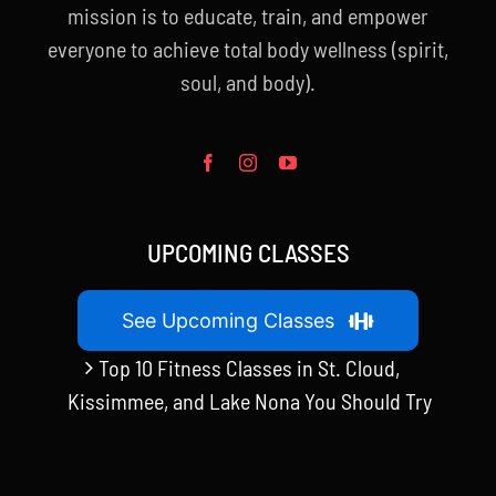
mission is to educate, train, and empower
everyone to achieve total body wellness (spirit,
soul, and body).
UPCOMING CLASSES
See Upcoming Classes
Top 10 Fitness Classes in St. Cloud,
Kissimmee, and Lake Nona You Should Try