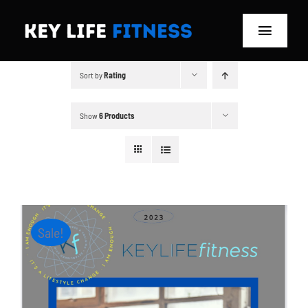
Skip
to
Toggle
content
Navigat
Sort by
Rating
Home
Classes
Show
6 Products
Memberships
About
Sale!
Blog
Store