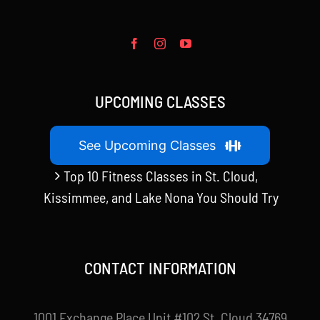
UPCOMING CLASSES
See Upcoming Classes
Top 10 Fitness Classes in St. Cloud,
Kissimmee, and Lake Nona You Should Try
CONTACT INFORMATION
1001 Exchange Place Unit #102 St. Cloud 34769