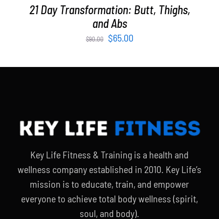
21 Day Transformation: Butt, Thighs,
and Abs
Original
Current
$
65.00
$
90.00
price
price
was:
is:
$90.00.
$65.00.
Key Life Fitness & Training is a health and
wellness company established in 2010. Key Life’s
mission is to educate, train, and empower
everyone to achieve total body wellness (spirit,
soul, and body).