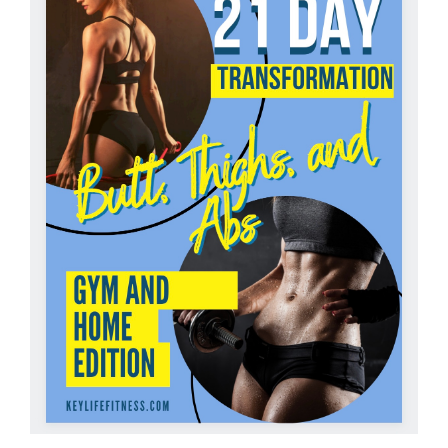
Partners
WooCommerce Cart
ADD TO CART
/
DETAILS