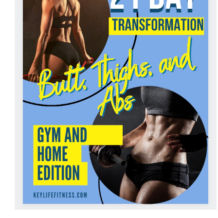
ADD TO CART
/
DETAILS