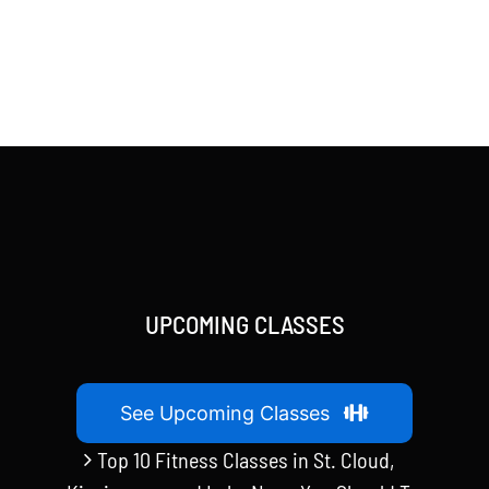
UPCOMING CLASSES
See Upcoming Classes
Top 10 Fitness Classes in St. Cloud,