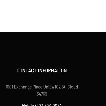
CONTACT INFORMATION
1001 Exchange Place Unit #102 St. Cloud
34769
Mobile :407-593-0034