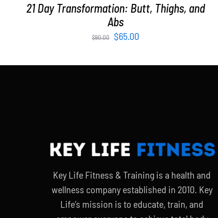
21 Day Transformation: Butt, Thighs, and
Abs
Original
Current
$
65.00
$
90.00
price
price
was:
is:
$90.00.
$65.00.
Key Life Fitness & Training is a health and
wellness company established in 2010. Key
Life’s mission is to educate, train, and