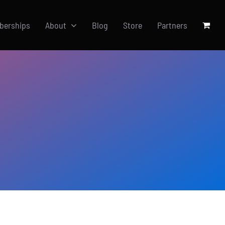
berships
About
Blog
Store
Partners