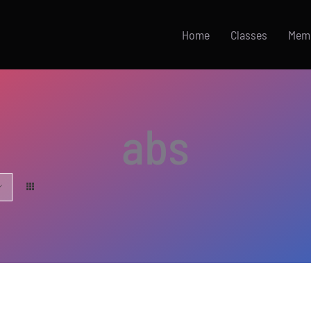
Home
Classes
Mem
abs