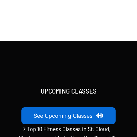
UPCOMING CLASSES
See Upcoming Classes
Top 10 Fitness Classes in St. Cloud,