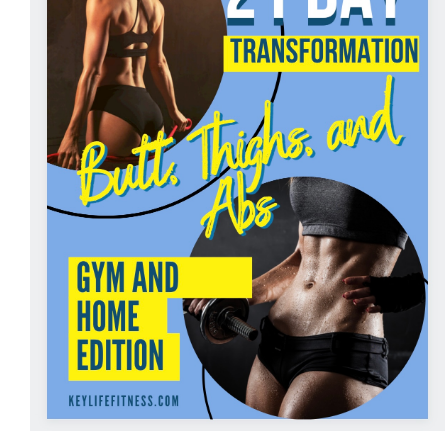
ADD TO CART
/
DETAILS