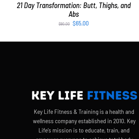
21 Day Transformation: Butt, Thighs, and
Abs
Original
Current
$
65.00
$
90.00
price
price
was:
is:
$90.00.
$65.00.
Key Life Fitness & Training is a health and
wellness company established in 2010. Key
Life’s mission is to educate, train, and