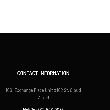
CONTACT INFORMATION
1001 Exchange Place Unit #102 St. Cloud
34769
Mobile :407-593-0034