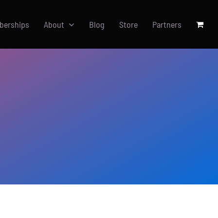
berships
About
Blog
Store
Partners