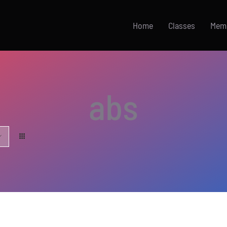
Home
Classes
Mem
abs