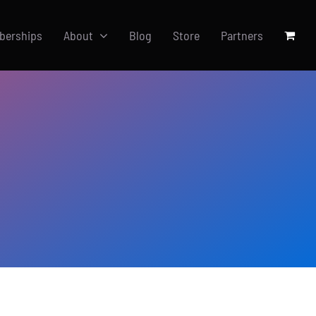
berships
About
Blog
Store
Partners