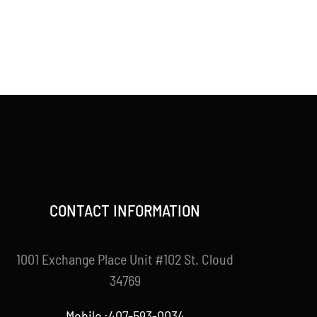
CONTACT INFORMATION
1001 Exchange Place Unit #102 St. Cloud
34769
Mobile :407-593-0034