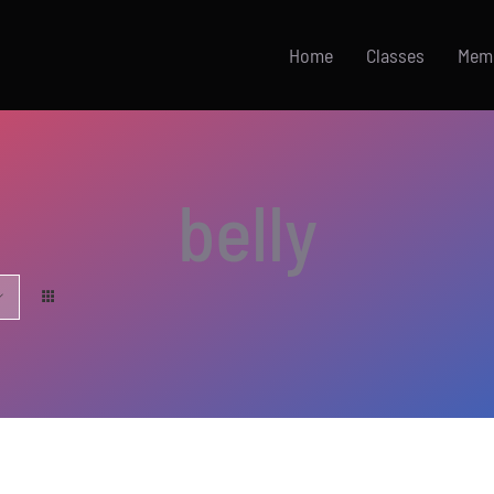
Home
Classes
Mem
belly