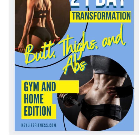
ADD TO CART
/
DETAILS