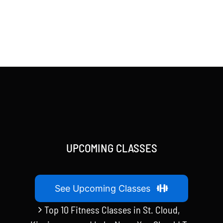
UPCOMING CLASSES
See Upcoming Classes
Top 10 Fitness Classes in St. Cloud,