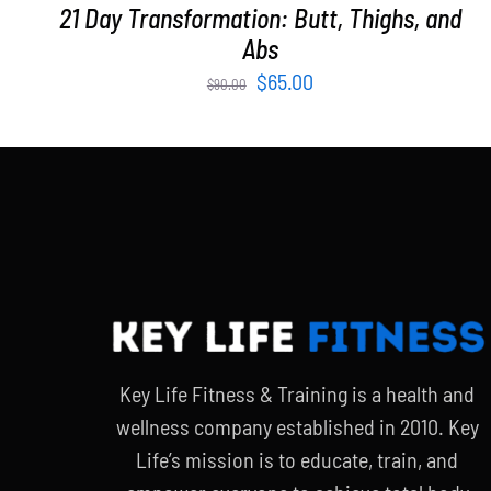
21 Day Transformation: Butt, Thighs, and
Abs
Original
Current
$
65.00
$
90.00
price
price
was:
is:
$90.00.
$65.00.
Key Life Fitness & Training is a health and
wellness company established in 2010. Key
Life’s mission is to educate, train, and