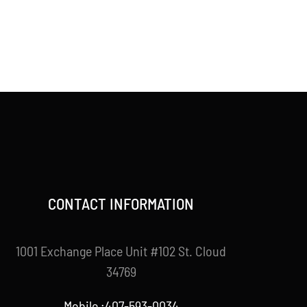
CONTACT INFORMATION
1001 Exchange Place Unit #102 St. Cloud
34769
Mobile :407-593-0034