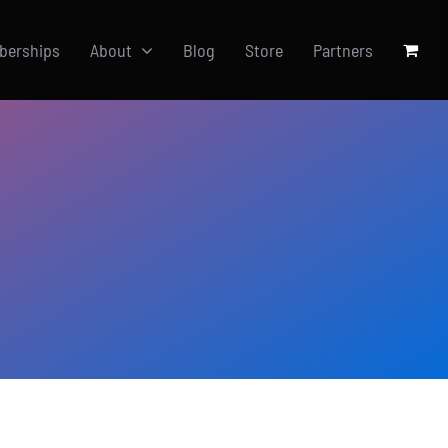
berships
About
Blog
Store
Partners