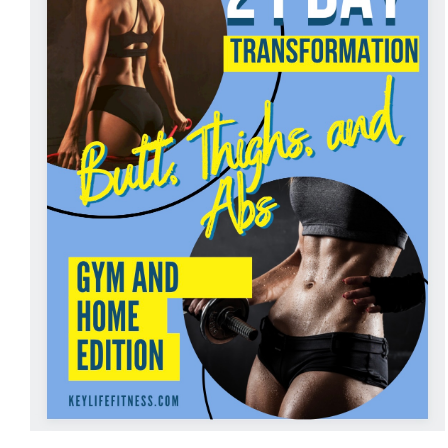
ADD TO CART
/
DETAILS