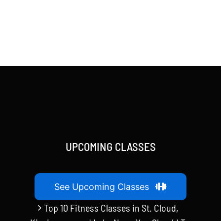
UPCOMING CLASSES
See Upcoming Classes
Top 10 Fitness Classes in St. Cloud,