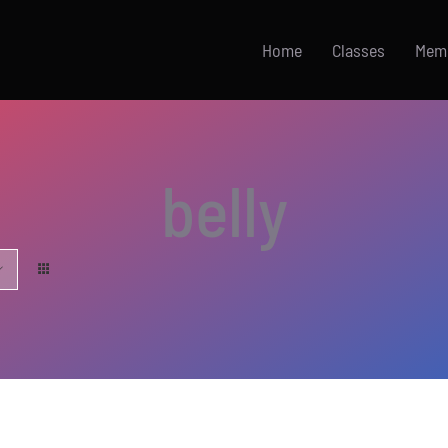
Home
Classes
Mem
belly