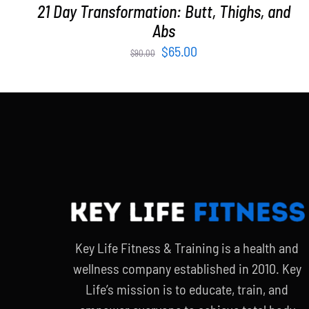
21 Day Transformation: Butt, Thighs, and
Abs
Original
Current
$
65.00
$
90.00
price
price
was:
is:
$90.00.
$65.00.
Key Life Fitness & Training is a health and
wellness company established in 2010. Key
Life’s mission is to educate, train, and