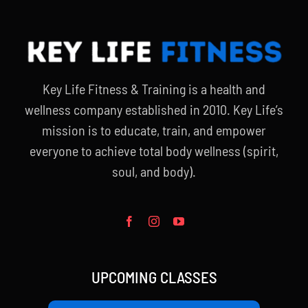
Key Life Fitness & Training is a health and
wellness company established in 2010. Key Life’s
mission is to educate, train, and empower
everyone to achieve total body wellness (spirit,
soul, and body).
UPCOMING CLASSES