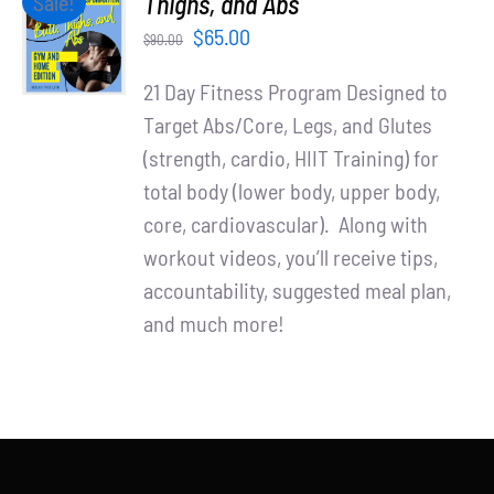
Thighs, and Abs
Sale!
Partners
CART
Original
Current
$
65.00
$
90.00
/
WooCommerce Cart
price
price
DETAILS
21 Day Fitness Program Designed to
was:
is:
Target Abs/Core, Legs, and Glutes
$90.00.
$65.00.
(strength, cardio, HIIT Training) for
total body (lower body, upper body,
core, cardiovascular). Along with
workout videos, you’ll receive tips,
accountability, suggested meal plan,
and much more!