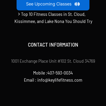
See Upcoming Classes
Top 10 Fitness Classes in St. Cloud,
Kissimmee, and Lake Nona You Should Try
CONTACT INFORMATION
1001 Exchange Place Unit #102 St. Cloud 34769
Mobile :407-593-0034
Email :
info@keylifefitness.com