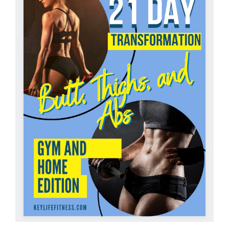
Partners
WooCommerce Cart
ADD TO CART
/
DETAILS