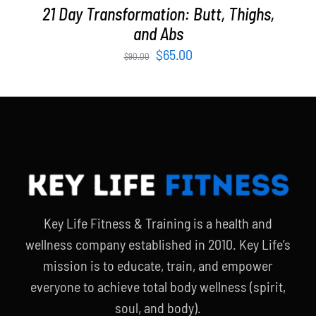
21 Day Transformation: Butt, Thighs,
and Abs
Original
Current
$
65.00
$
90.00
price
price
was:
is:
$90.00.
$65.00.
Key Life Fitness & Training is a health and
wellness company established in 2010. Key Life’s
mission is to educate, train, and empower
everyone to achieve total body wellness (spirit,
soul, and body).