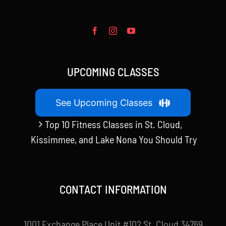
UPCOMING CLASSES
See Upcoming Classes
Top 10 Fitness Classes in St. Cloud,
Kissimmee, and Lake Nona You Should Try
CONTACT INFORMATION
1001 Exchange Place Unit #102 St. Cloud 34769