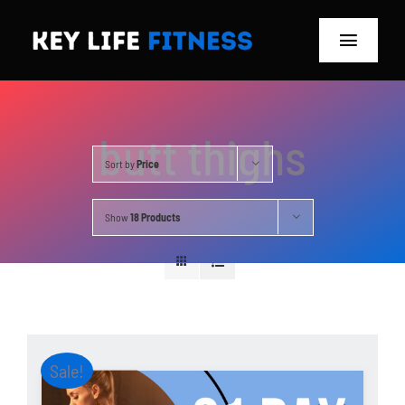
Skip
to
Toggle
content
Navigat
Home
butt thighs
Classes
Sort by
Price
Memberships
Show
18 Products
About
Blog
Store
Sale!