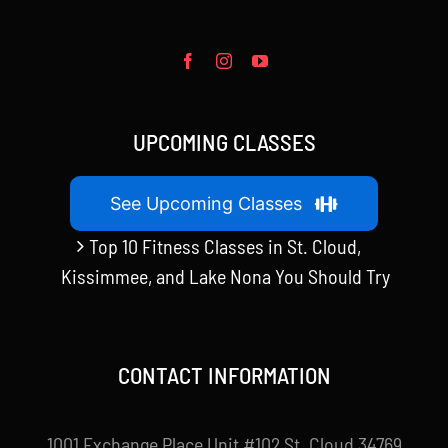
UPCOMING CLASSES
See Upcoming Classes
Top 10 Fitness Classes in St. Cloud,
Kissimmee, and Lake Nona You Should Try
CONTACT INFORMATION
1001 Exchange Place Unit #102 St. Cloud 34769