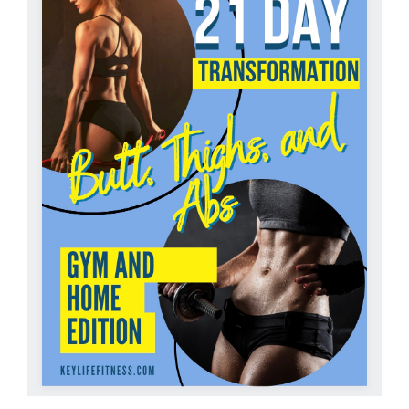
Partners
WooCommerce Cart
ADD TO CART
/
DETAILS