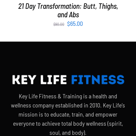
21 Day Transformation: Butt, Thighs,
and Abs
Original
Current
$
65.00
$
90.00
price
price
was:
is:
$90.00.
$65.00.
Key Life Fitness & Training is a health and
wellness company established in 2010. Key Life’s
mission is to educate, train, and empower
everyone to achieve total body wellness (spirit,
soul, and body).