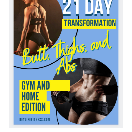
Partners
WooCommerce Cart
ADD TO CART
/
DETAILS