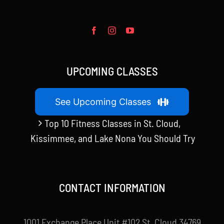
UPCOMING CLASSES
See Upcoming Classes
Top 10 Fitness Classes in St. Cloud,
Kissimmee, and Lake Nona You Should Try
CONTACT INFORMATION
1001 Exchange Place Unit #102 St. Cloud 34769