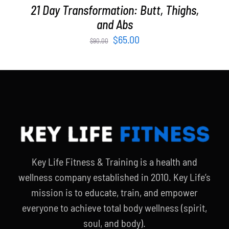
21 Day Transformation: Butt, Thighs,
and Abs
Original
Current
$
65.00
$
90.00
price
price
was:
is:
$90.00.
$65.00.
Key Life Fitness & Training is a health and
wellness company established in 2010. Key Life’s
mission is to educate, train, and empower
everyone to achieve total body wellness (spirit,
soul, and body).