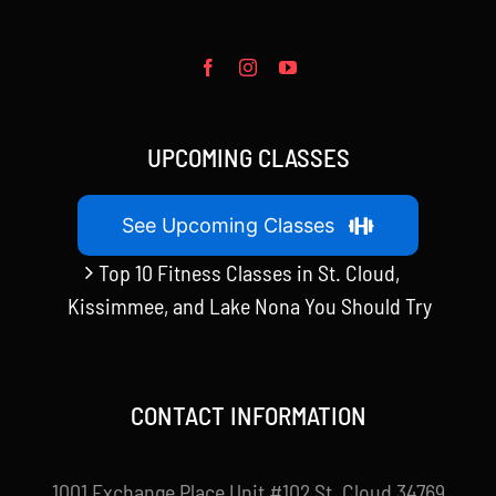
UPCOMING CLASSES
See Upcoming Classes
Top 10 Fitness Classes in St. Cloud,
Kissimmee, and Lake Nona You Should Try
CONTACT INFORMATION
1001 Exchange Place Unit #102 St. Cloud 34769