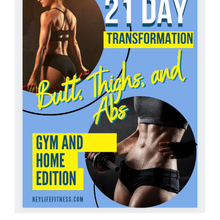
Partners
WooCommerce Cart
ADD TO CART
/
DETAILS