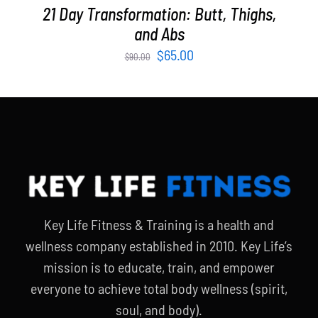
21 Day Transformation: Butt, Thighs,
and Abs
Original
Current
$
65.00
$
90.00
price
price
was:
is:
$90.00.
$65.00.
Key Life Fitness & Training is a health and
wellness company established in 2010. Key Life’s
mission is to educate, train, and empower
everyone to achieve total body wellness (spirit,
soul, and body).