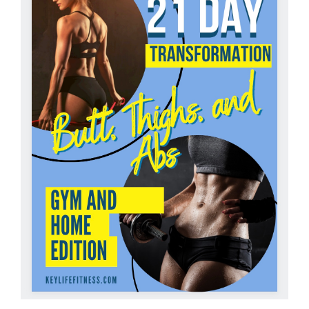
Partners
WooCommerce Cart
ADD TO CART
/
DETAILS