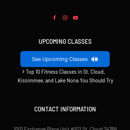
UPCOMING CLASSES
See Upcoming Classes
Top 10 Fitness Classes in St. Cloud,
Kissimmee, and Lake Nona You Should Try
CONTACT INFORMATION
1001 Exchange Place Unit #102 St. Cloud 34769