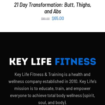
21 Day Transformation: Butt, Thighs,
and Abs
Original
Current
$
65.00
$
90.00
price
price
was:
is:
$90.00.
$65.00.
Key Life Fitness & Training is a health and
wellness company established in 2010. Key Life’s
mission is to educate, train, and empower
everyone to achieve total body wellness (spirit,
soul, and body).