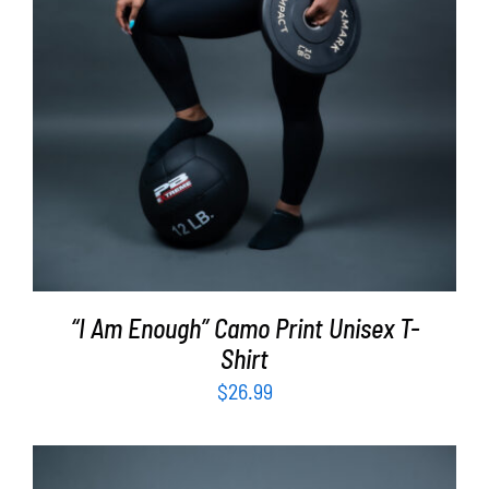
“I Am Enough” Camo Print Unisex T-
Shirt
$
26.99