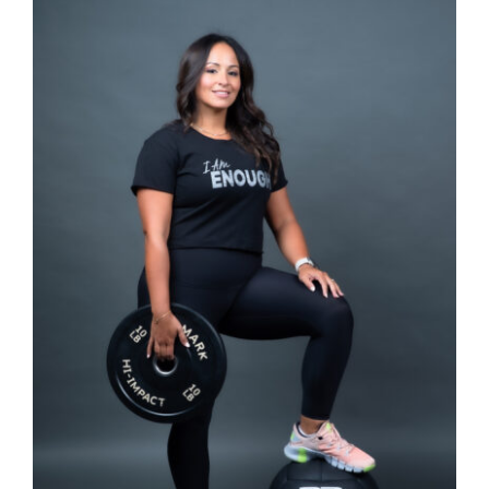
SELECT OPTIONS
/
DETAILS