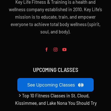
Key Life Fitness & Training is a health and
wellness company established in 2010. Key Life’s
mission is to educate, train, and empower
everyone to achieve total body wellness (spirit,
soul, and body).
UPCOMING CLASSES
See Upcoming Classes
Top 10 Fitness Classes in St. Cloud,
Kissimmee, and Lake Nona You Should Try