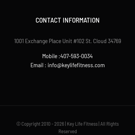
CONTACT INFORMATION
1001 Exchange Place Unit #102 St. Cloud 34769
Mobile :407-593-0034
Email :
info@keylifefitness.com
© Copyright 2010 - 2026 | Key Life Fitness | All Rights
Reserved