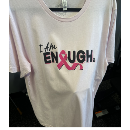
Partners
WooCommerce Cart
SELECT OPTIONS
/
DETAILS