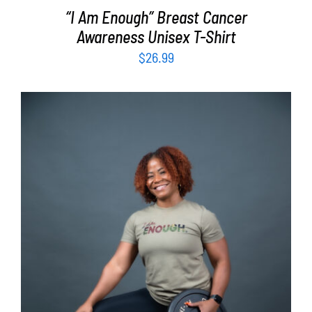
“I Am Enough” Breast Cancer
Awareness Unisex T-Shirt
$
26.99
SELECT OPTIONS
/
DETAILS