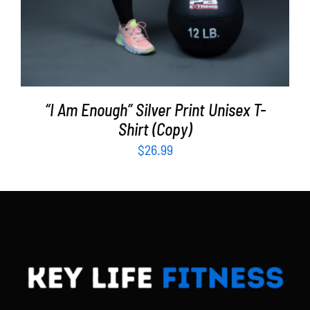
“I Am Enough” Silver Print Unisex T-
Shirt (Copy)
$
26.99