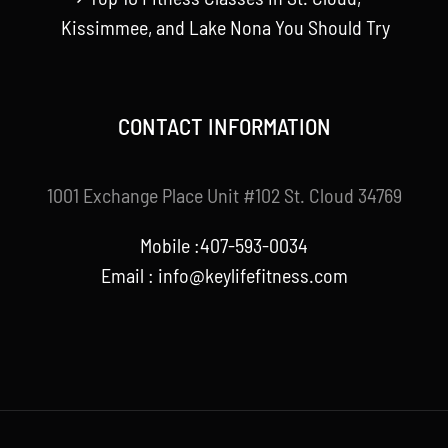
Kissimmee, and Lake Nona You Should Try
CONTACT INFORMATION
1001 Exchange Place Unit #102 St. Cloud 34769
Mobile :407-593-0034
Email :
info@keylifefitness.com