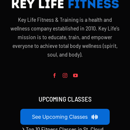
Key Life Fitness & Training is a health and
wellness company established in 2010. Key Life’s
mission is to educate, train, and empower
everyone to achieve total body wellness (spirit,
soul, and body).
UPCOMING CLASSES
See Upcoming Classes
Top 10 Fitness Classes in St. Cloud,