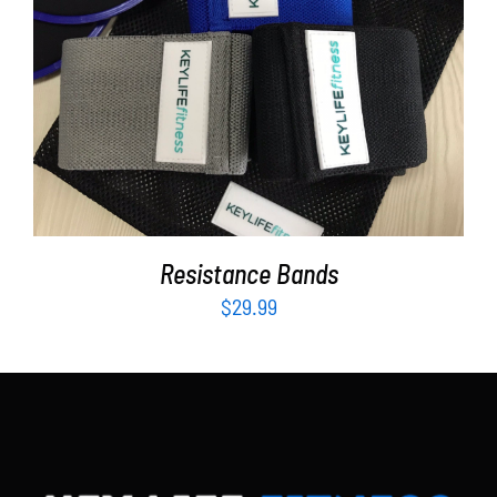
Partners
WooCommerce Cart
ADD TO CART
/
DETAILS
Resistance Bands
$
29.99