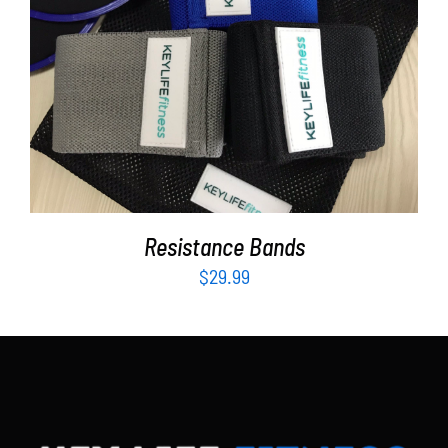
Partners
WooCommerce Cart
ADD TO CART
/
DETAILS
Resistance Bands
$
29.99