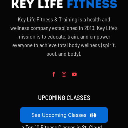
Key Life Fitness & Training is a health and
wellness company established in 2010. Key Life’s
mission is to educate, train, and empower
everyone to achieve total body wellness (spirit,
soul, and body).
UPCOMING CLASSES
See Upcoming Classes
Top 10 Fitness Classes in St. Cloud,