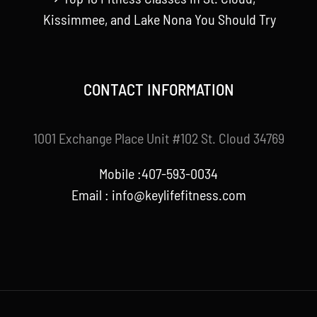
Kissimmee, and Lake Nona You Should Try
CONTACT INFORMATION
1001 Exchange Place Unit #102 St. Cloud 34769
Mobile :407-593-0034
Email :
info@keylifefitness.com