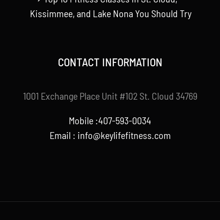
Kissimmee, and Lake Nona You Should Try
CONTACT INFORMATION
1001 Exchange Place Unit #102 St. Cloud 34769
Mobile :407-593-0034
Email :
info@keylifefitness.com