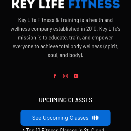
Key Life Fitness & Training is a health and
wellness company established in 2010. Key Life’s
mission is to educate, train, and empower
everyone to achieve total body wellness (spirit,
soul, and body).
UPCOMING CLASSES
See Upcoming Classes
Top 10 Fitness Classes in St. Cloud,