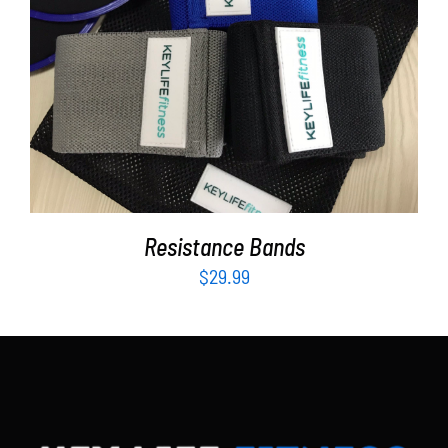
Partners
WooCommerce Cart
ADD TO CART
/
DETAILS
Resistance Bands
$
29.99