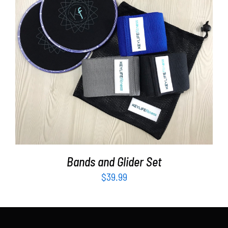
Partners
WooCommerce Cart
ADD TO CART
/
DETAILS
Bands and Glider Set
$
39.99