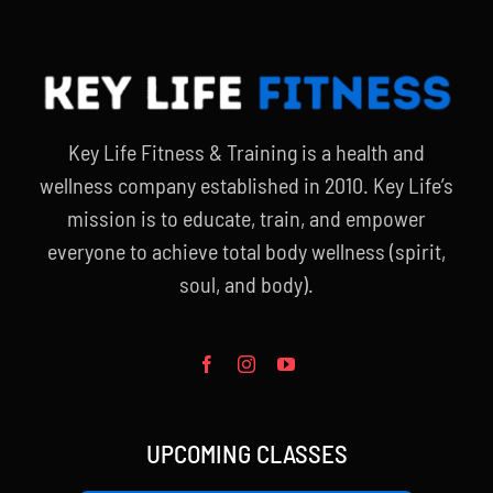
Key Life Fitness & Training is a health and
wellness company established in 2010. Key Life’s
mission is to educate, train, and empower
everyone to achieve total body wellness (spirit,
soul, and body).
UPCOMING CLASSES