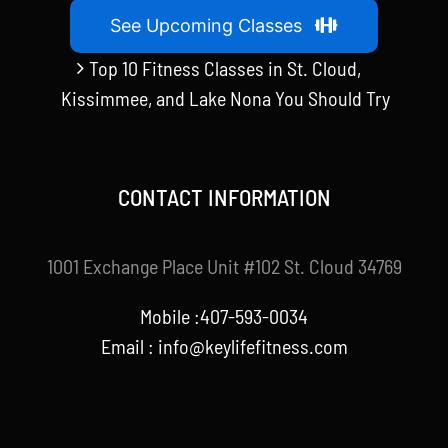
See Upcoming Classes
Top 10 Fitness Classes in St. Cloud,
Kissimmee, and Lake Nona You Should Try
CONTACT INFORMATION
1001 Exchange Place Unit #102 St. Cloud 34769
Mobile :407-593-0034
Email :
info@keylifefitness.com