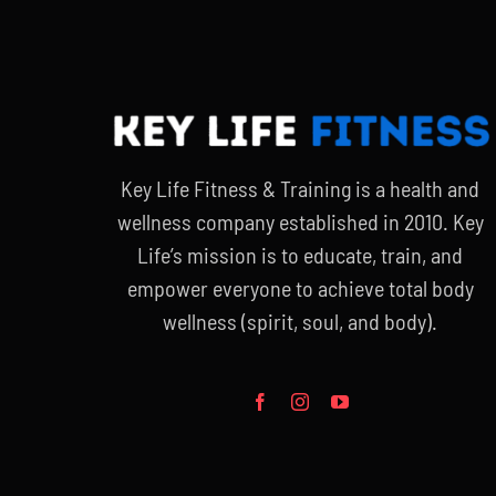
Key Life Fitness & Training is a health and
wellness company established in 2010. Key
Life’s mission is to educate, train, and
empower everyone to achieve total body
wellness (spirit, soul, and body).