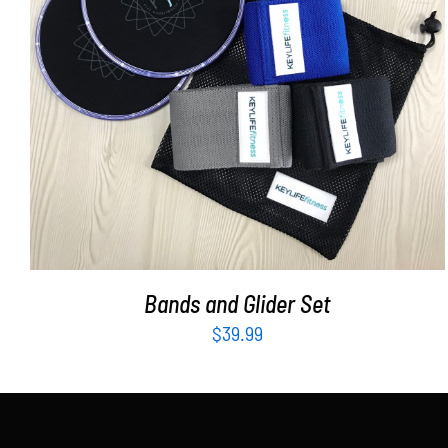
ADD TO CART
/
DETAILS
Bands and Glider Set
$
39.99