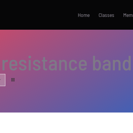
Home
Classes
Mem
resistance band