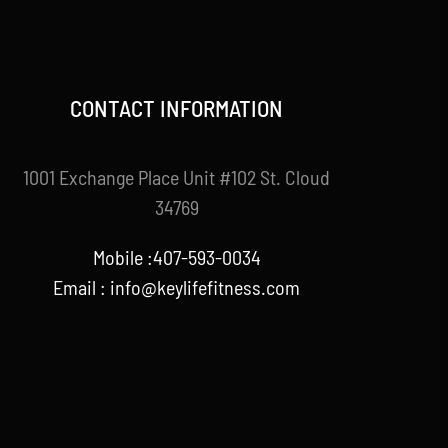
CONTACT INFORMATION
1001 Exchange Place Unit #102 St. Cloud
34769
Mobile :407-593-0034
Email :
info@keylifefitness.com