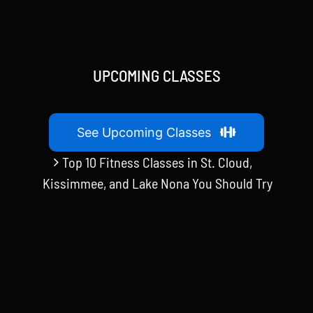
UPCOMING CLASSES
See Upcoming Classes
Top 10 Fitness Classes in St. Cloud,
Kissimmee, and Lake Nona You Should Try