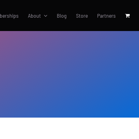
berships
About
Blog
Store
Partners