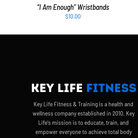
“I Am Enough” Wristbands
$
10.00
Key Life Fitness & Training is a health and
wellness company established in 2010. Key
Life’s mission is to educate, train, and
empower everyone to achieve total body