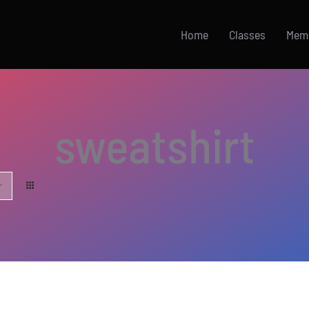
Home
Classes
Mem
sweatshirt