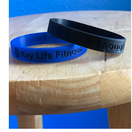
ADD TO CART
/
DETAILS