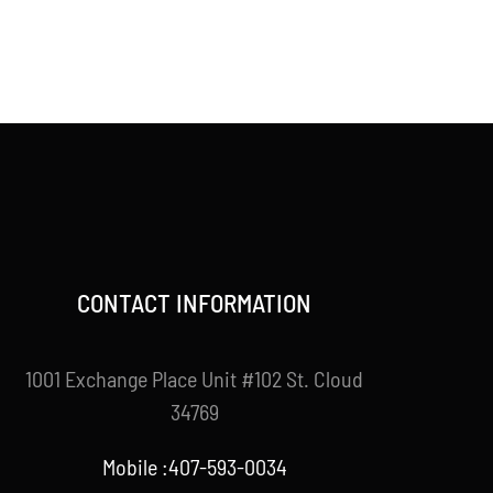
CONTACT INFORMATION
1001 Exchange Place Unit #102 St. Cloud
34769
Mobile :407-593-0034