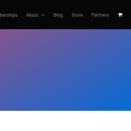
berships
About
Blog
Store
Partners