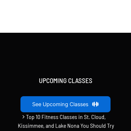
UPCOMING CLASSES
See Upcoming Classes
Top 10 Fitness Classes in St. Cloud,
Kissimmee, and Lake Nona You Should Try