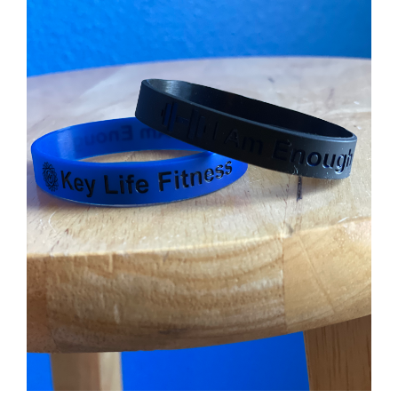
Partners
WooCommerce Cart
ADD TO CART
/
DETAILS