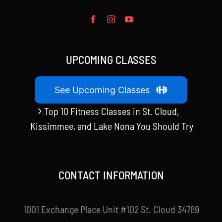
UPCOMING CLASSES
See Upcoming Classes
Top 10 Fitness Classes in St. Cloud,
Kissimmee, and Lake Nona You Should Try
CONTACT INFORMATION
1001 Exchange Place Unit #102 St. Cloud 34769