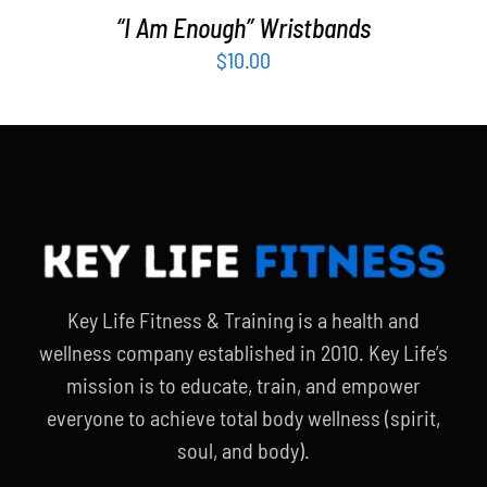
“I Am Enough” Wristbands
$
10.00
Key Life Fitness & Training is a health and
wellness company established in 2010. Key Life’s
mission is to educate, train, and empower
everyone to achieve total body wellness (spirit,
soul, and body).