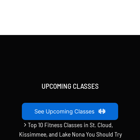
UPCOMING CLASSES
See Upcoming Classes
Top 10 Fitness Classes in St. Cloud,
Kissimmee, and Lake Nona You Should Try