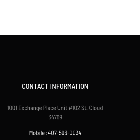
CONTACT INFORMATION
1001 Exchange Place Unit #102 St. Cloud
34769
Mobile :407-593-0034