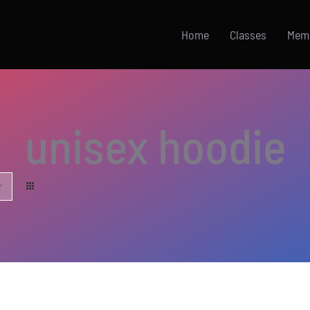
Home
Classes
Mem
unisex hoodie