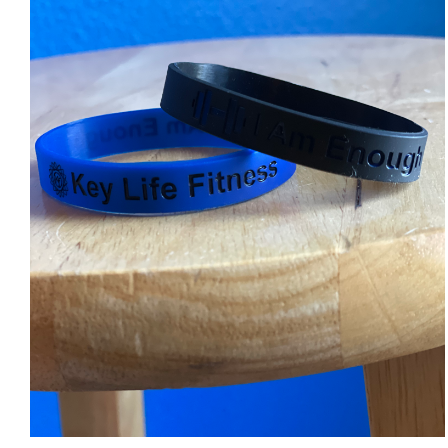
ADD TO CART
/
DETAILS