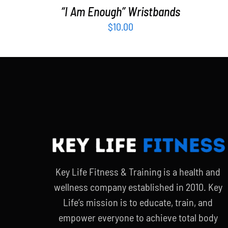
“I Am Enough” Wristbands
$
10.00
Key Life Fitness & Training is a health and
wellness company established in 2010. Key
Life’s mission is to educate, train, and
empower everyone to achieve total body