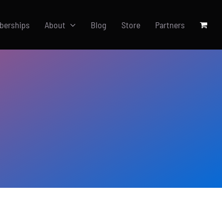
berships
About
Blog
Store
Partners