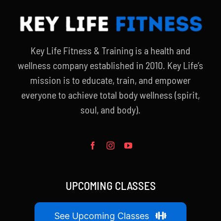
Key Life Fitness & Training is a health and
wellness company established in 2010. Key Life’s
mission is to educate, train, and empower
everyone to achieve total body wellness (spirit,
soul, and body).
UPCOMING CLASSES
See Upcoming Classes