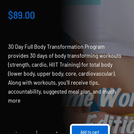
Partners
$
89.00
WooCommerce Cart
30 Day Full Body Transformation Program
provides 30 days of body transforming workouts
(strength, cardio, HIIT Training) for total body
(lower body, upper body, core, cardiovascular).
Along with workouts, you’ll receive tips,
accountability, suggested meal plan, and much
more
Add to cart