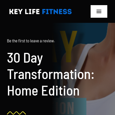
Skip
to
Toggle
content
Navigat
Home
Be the first to leave a review.
Classes
30 Day
Memberships
Transformation:
About
Home Edition
Blog
Store