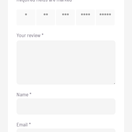
1 of 5
2 of 5
3 of 5
4 of 5
5 of 5
stars
stars
stars
stars
stars
Your review
*
Name
*
Email
*