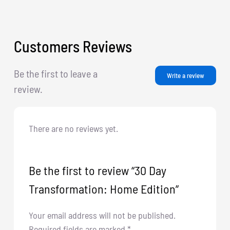
Customers Reviews
Be the first to leave a
Write a review
review.
There are no reviews yet.
Be the first to review “30 Day
Transformation: Home Edition”
Your email address will not be published.
Required fields are marked
*