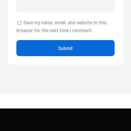
Save my name, email, and website in this
browser for the next time I comment.