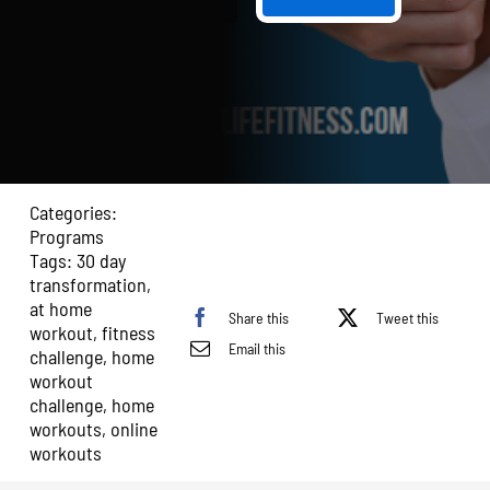
30
Day
Transformation:
Home
Edition
quantity
Categories:
Programs
Tags:
30 day
transformation
,
at home
Share this
Tweet this
workout
,
fitness
Email this
challenge
,
home
workout
challenge
,
home
workouts
,
online
workouts