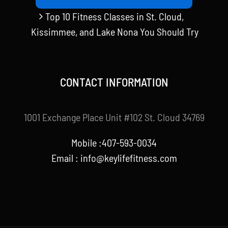
Top 10 Fitness Classes in St. Cloud,
Kissimmee, and Lake Nona You Should Try
CONTACT INFORMATION
1001 Exchange Place Unit #102 St. Cloud 34769
Mobile :407-593-0034
Email :
info@keylifefitness.com