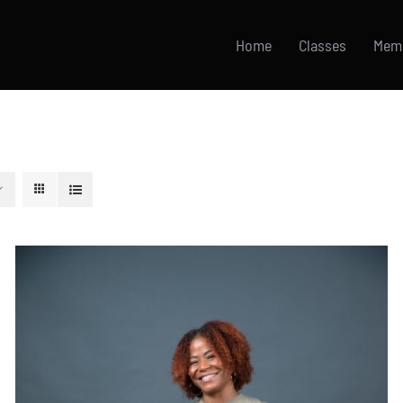
Home
Classes
Mem