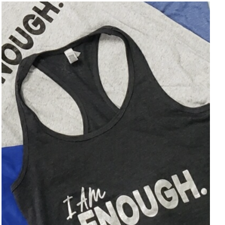
SELECT OPTIONS
/
DETAILS