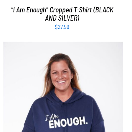
“I Am Enough” Cropped T-Shirt (BLACK
AND SILVER)
$
27.99