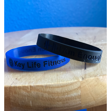
ADD TO CART
/
DETAILS