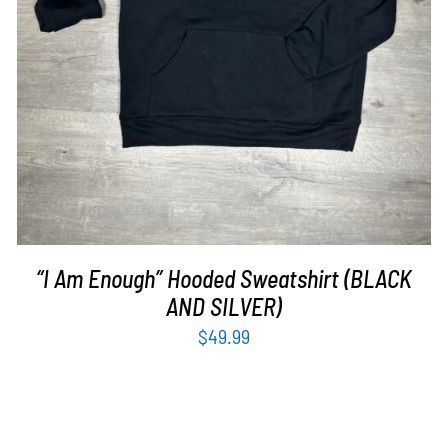
“I Am Enough” Hooded Sweatshirt (BLACK
AND SILVER)
$
49.99