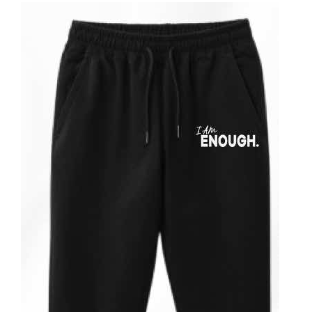
ADD TO CART
/
DETAILS