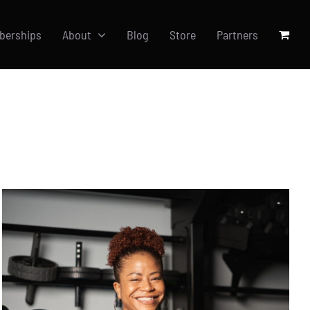
berships
About
Blog
Store
Partners