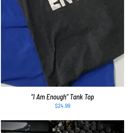
“I Am Enough” Tank Top
$
24.99