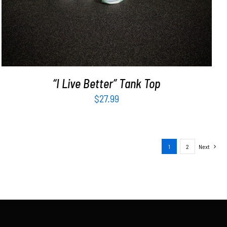
“I Live Better” Tank Top
$
27.99
1
2
Next