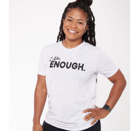
SELECT OPTIONS
/
DETAILS