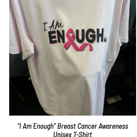
SELECT OPTIONS
/
DETAILS
“I Am Enough” Breast Cancer Awareness
Unisex T-Shirt