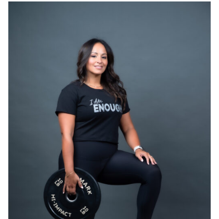
SELECT OPTIONS
/
DETAILS