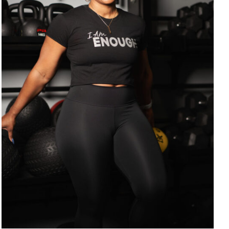
SELECT OPTIONS
/
DETAILS