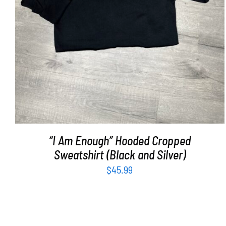
“I Am Enough” Hooded Cropped
Sweatshirt (Black and Silver)
$
45.99