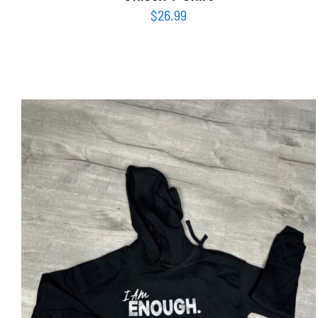
$
26.99
SELECT OPTIONS
/
DETAILS