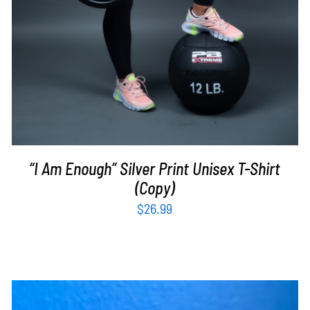
“I Am Enough” Silver Print Unisex T-Shirt
(Copy)
$
26.99