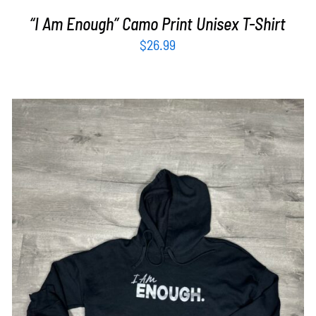
“I Am Enough” Camo Print Unisex T-Shirt
$
26.99
SELECT OPTIONS
/
DETAILS