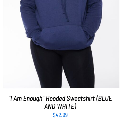
SELECT OPTIONS
/
DETAILS
“I Am Enough” Hooded Sweatshirt (BLUE
AND WHITE)
$
42.99