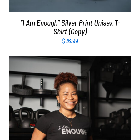
“I Am Enough” Silver Print Unisex T-
Shirt (Copy)
$
26.99