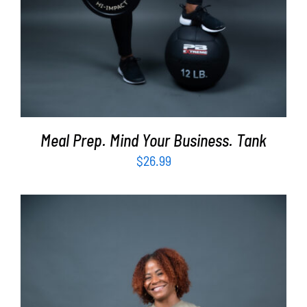
Meal Prep. Mind Your Business. Tank
$
26.99