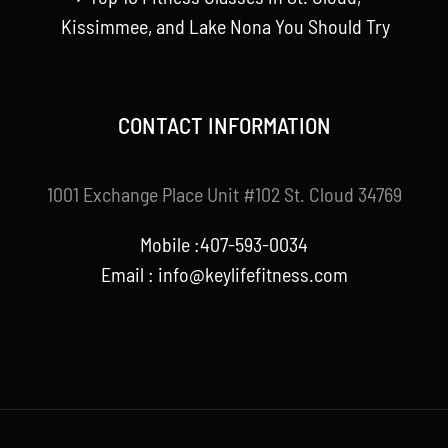
Kissimmee, and Lake Nona You Should Try
CONTACT INFORMATION
1001 Exchange Place Unit #102 St. Cloud 34769
Mobile :407-593-0034
Email :
info@keylifefitness.com