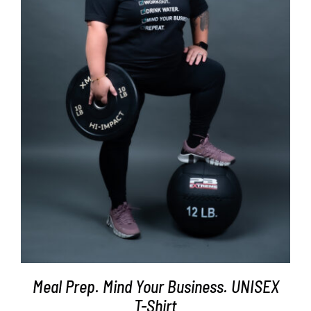
SELECT OPTIONS
/
DETAILS
Meal Prep. Mind Your Business. UNISEX
T-Shirt