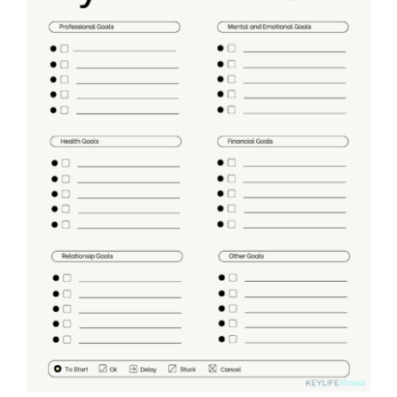
Partners
WooCommerce Cart
ADD TO CART
/
DETAILS