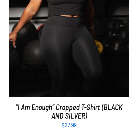
SELECT OPTIONS
/
DETAILS
“I Am Enough” Cropped T-Shirt (BLACK
AND SILVER)
$
27.99