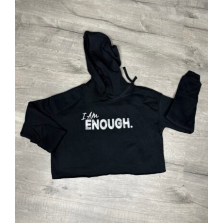
SELECT OPTIONS
/
DETAILS