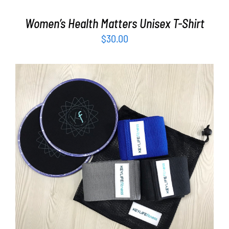
Women’s Health Matters Unisex T-Shirt
$
30.00
ADD TO CART
/
DETAILS