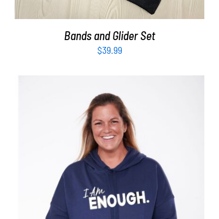
Bands and Glider Set
$
39.99
SELECT OPTIONS
/
DETAILS