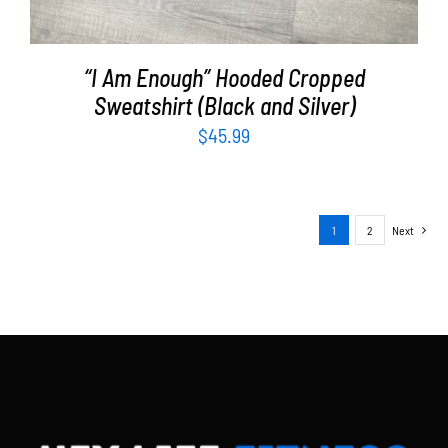
“I Am Enough” Hooded Cropped
Sweatshirt (Black and Silver)
$
45.99
1
2
Next