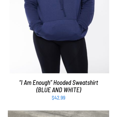
“I Am Enough” Hooded Sweatshirt
(BLUE AND WHITE)
$
42.99