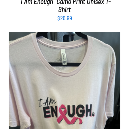
“I Am Enough” Camo Print Unisex T-
Shirt
$
26.99
SELECT OPTIONS
/
DETAILS