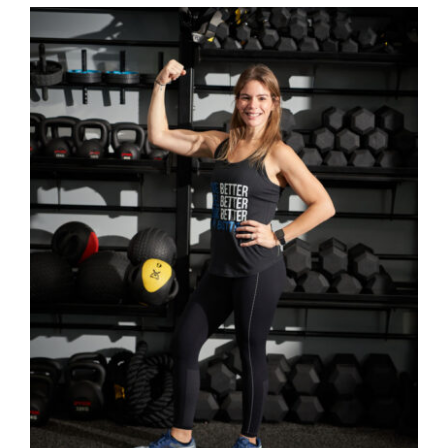
SELECT OPTIONS
/
DETAILS