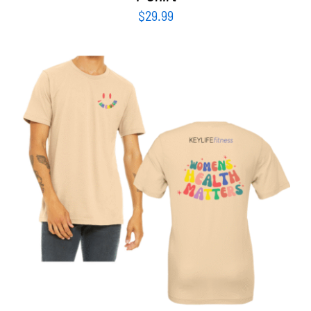
$
29.99
SELECT OPTIONS
/
DETAILS