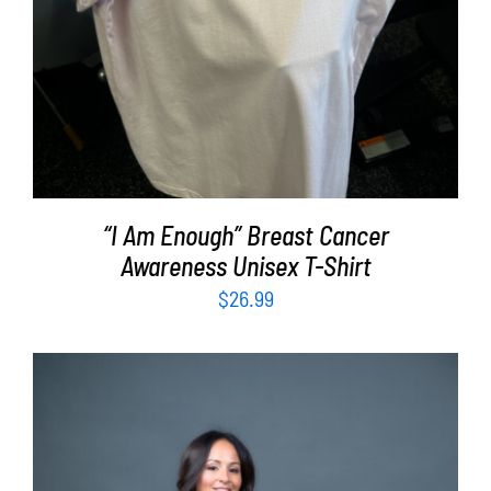
“I Am Enough” Breast Cancer
Awareness Unisex T-Shirt
$
26.99