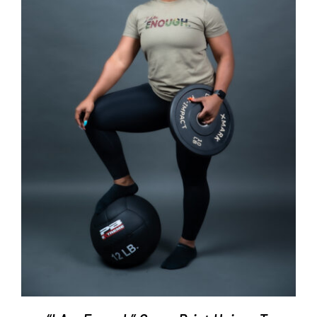
SELECT OPTIONS
/
DETAILS