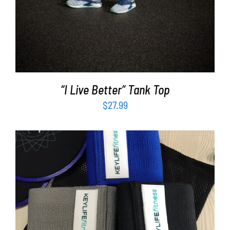
“I Live Better” Tank Top
$
27.99
ADD TO CART
/
DETAILS