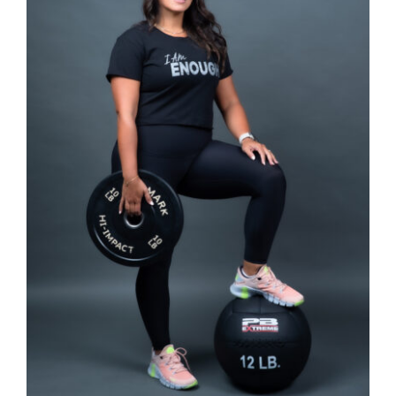
SELECT OPTIONS
/
DETAILS