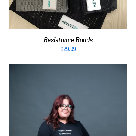
Resistance Bands
$
29.99