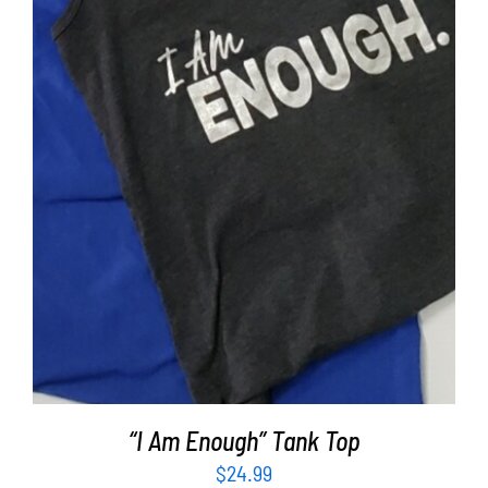
SELECT OPTIONS
/
DETAILS
“I Am Enough” Tank Top
$
24.99