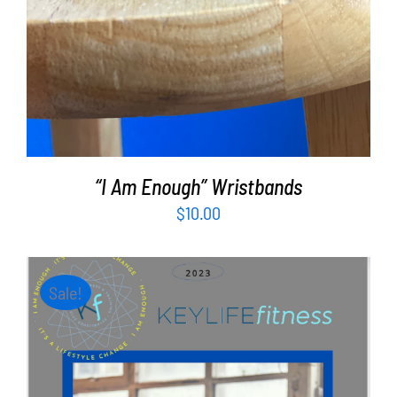
“I Am Enough” Wristbands
$
10.00
Sale!