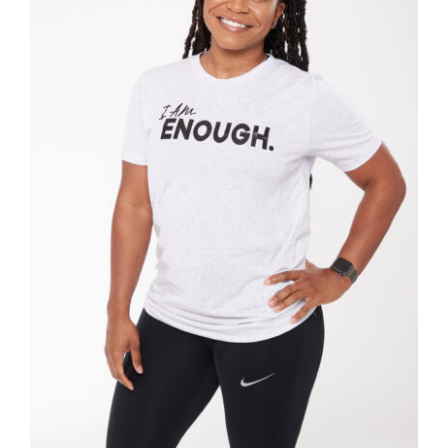
SELECT OPTIONS
/
DETAILS