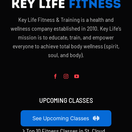
Key Life Fitness & Training is a health and
wellness company established in 2010. Key Life’s
mission is to educate, train, and empower
everyone to achieve total body wellness (spirit,
soul, and body).
UPCOMING CLASSES
See Upcoming Classes
Top 10 Fitness Classes in St. Cloud,