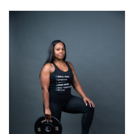
SELECT OPTIONS
/
DETAILS