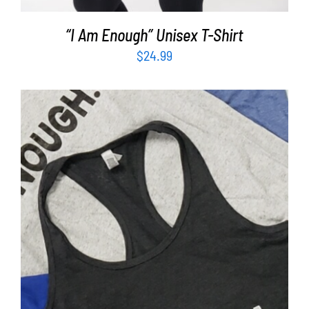
“I Am Enough” Unisex T-Shirt
$
24.99