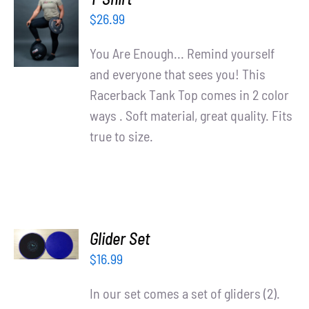
OPTIONS
$
26.99
/
DETAILS
You Are Enough... Remind yourself
and everyone that sees you! This
Racerback Tank Top comes in 2 color
ways . Soft material, great quality. Fits
true to size.
ADD TO
Glider Set
CART
/
$
16.99
DETAILS
In our set comes a set of gliders (2).