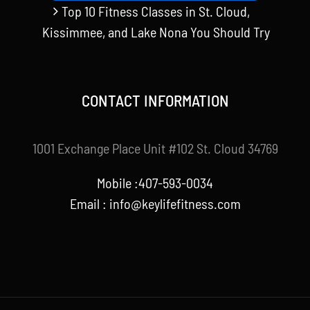
Top 10 Fitness Classes in St. Cloud,
Kissimmee, and Lake Nona You Should Try
CONTACT INFORMATION
1001 Exchange Place Unit #102 St. Cloud 34769
Mobile :407-593-0034
Email :
info@keylifefitness.com