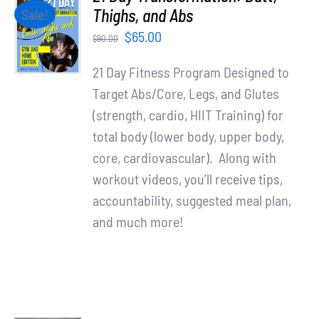
Partners
ADD TO
Thighs, and Abs
Sale!
CART
Original
Current
$
65.00
$
90.00
/
WooCommerce Cart
price
price
DETAILS
21 Day Fitness Program Designed to
was:
is:
Target Abs/Core, Legs, and Glutes
$90.00.
$65.00.
(strength, cardio, HIIT Training) for
total body (lower body, upper body,
core, cardiovascular). Along with
workout videos, you’ll receive tips,
accountability, suggested meal plan,
and much more!