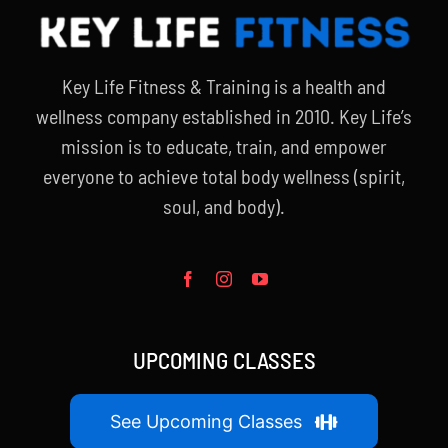
Key Life Fitness & Training is a health and
wellness company established in 2010. Key Life’s
mission is to educate, train, and empower
everyone to achieve total body wellness (spirit,
soul, and body).
UPCOMING CLASSES
See Upcoming Classes