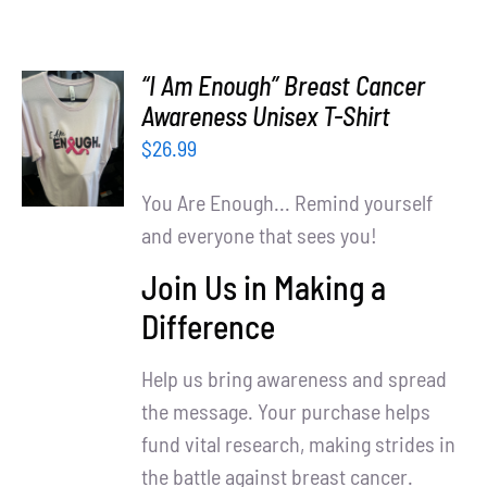
“I Am Enough” Breast Cancer
SELECT
Awareness Unisex T-Shirt
OPTIONS
$
26.99
/
DETAILS
You Are Enough... Remind yourself
and everyone that sees you!
Join Us in Making a
Difference
Help us bring awareness and spread
the message. Your purchase helps
fund vital research, making strides in
the battle against breast cancer.