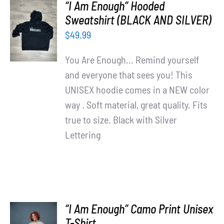
“I Am Enough” Hooded
SELECT
Sweatshirt (BLACK AND SILVER)
OPTIONS
$
49.99
/
DETAILS
You Are Enough... Remind yourself
and everyone that sees you! This
UNISEX hoodie comes in a NEW color
way . Soft material, great quality. Fits
true to size. Black with Silver
Lettering
“I Am Enough” Camo Print Unisex
SELECT
T-Shirt