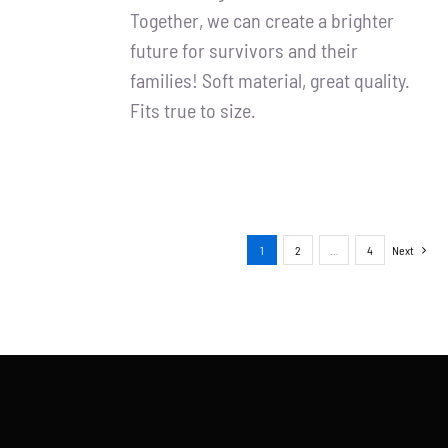
Together, we can create a brighter
future for survivors and their
families! Soft material, great quality.
Fits true to size.
1
2
…
4
Next