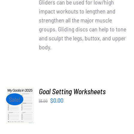
Gliders can be used for low/high
impact workouts to lengthen and
strengthen all the major muscle
groups. Gliding discs can help to tone
and sculpt the legs, buttox, and upper
body.
Goal Setting Worksheets
ADD TO
Sale!
Original
Current
$
0.00
$
5.00
CART
price
price
/
was:
is:
DETAILS
$5.00.
$0.00.