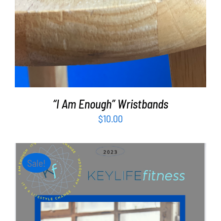
“I Am Enough” Wristbands
$
10.00
Sale!