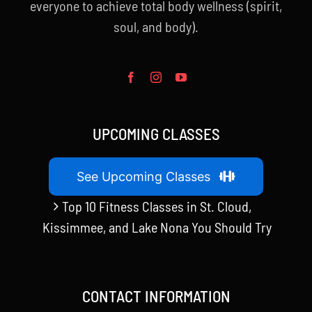
everyone to achieve total body wellness (spirit,
soul, and body).
UPCOMING CLASSES
See Upcoming Classes
Top 10 Fitness Classes in St. Cloud,
Kissimmee, and Lake Nona You Should Try
CONTACT INFORMATION