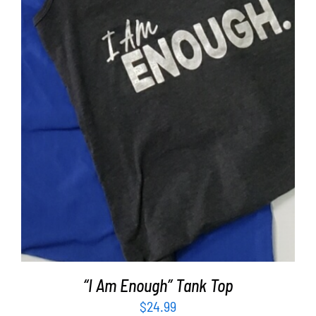
SELECT OPTIONS
/
DETAILS
“I Am Enough” Tank Top
$
24.99