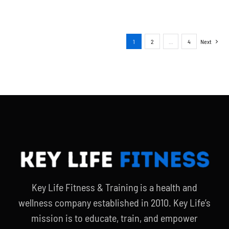
1
2
…
4
Next
Key Life Fitness & Training is a health and
wellness company established in 2010. Key Life’s
mission is to educate, train, and empower