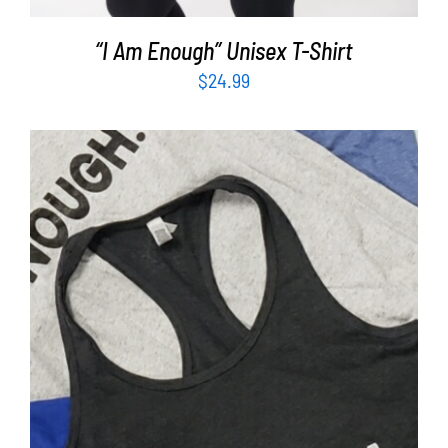
“I Am Enough” Unisex T-Shirt
$
24.99