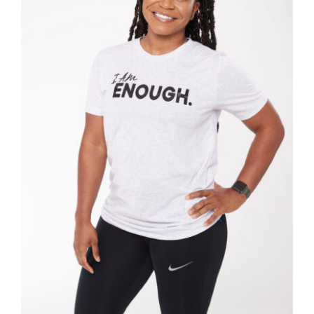
SELECT OPTIONS
/
DETAILS