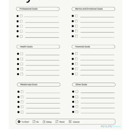
Partners
WooCommerce Cart
ADD TO CART
/
DETAILS