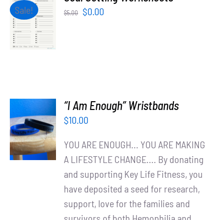
Partners
ADD TO
Sale!
Original
Current
$
0.00
$
5.00
CART
price
price
/
WooCommerce Cart
was:
is:
DETAILS
$5.00.
$0.00.
“I Am Enough” Wristbands
ADD TO
$
10.00
CART
/
YOU ARE ENOUGH... YOU ARE MAKING
DETAILS
A LIFESTYLE CHANGE.... By donating
and supporting Key Life Fitness, you
have deposited a seed for research,
support, love for the families and
survivors of both Hemophilia and