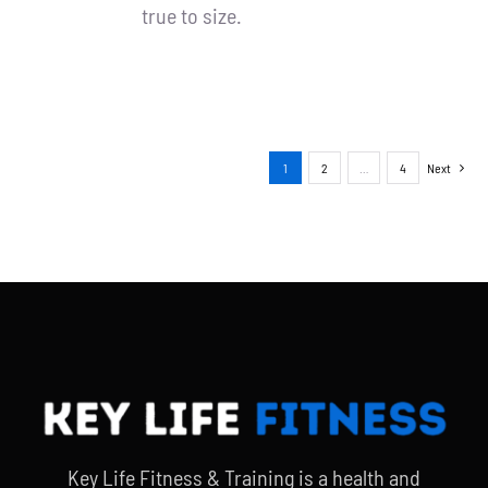
true to size.
1
2
…
4
Next
Key Life Fitness & Training is a health and