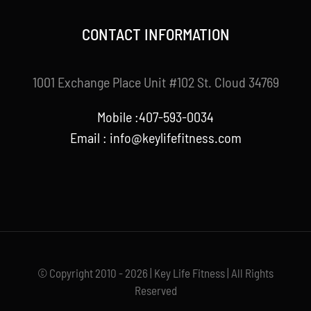
CONTACT INFORMATION
1001 Exchange Place Unit #102 St. Cloud 34769
Mobile :407-593-0034
Email :
info@keylifefitness.com
© Copyright 2010 - 2026 | Key Life Fitness | All Rights
Reserved