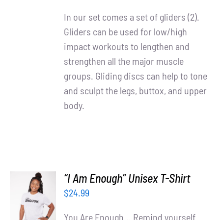
DETAILS
In our set comes a set of gliders (2).
Gliders can be used for low/high
impact workouts to lengthen and
strengthen all the major muscle
groups. Gliding discs can help to tone
and sculpt the legs, buttox, and upper
body.
“I Am Enough” Unisex T-Shirt
SELECT
$
24.99
OPTIONS
/
You Are Enough... Remind yourself