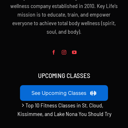
wellness company established in 2010. Key Life’s
mission is to educate, train, and empower
everyone to achieve total body wellness (spirit,
soul, and body).
UPCOMING CLASSES
See Upcoming Classes
Top 10 Fitness Classes in St. Cloud,
Kissimmee, and Lake Nona You Should Try