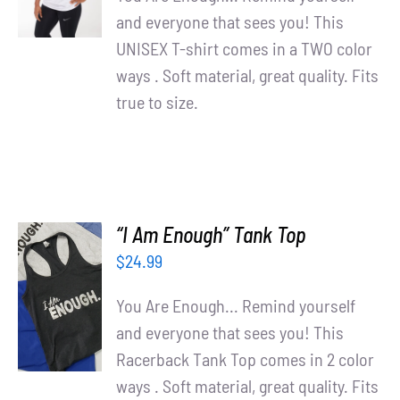
DETAILS
and everyone that sees you! This
UNISEX T-shirt comes in a TWO color
ways . Soft material, great quality. Fits
true to size.
“I Am Enough” Tank Top
$
24.99
SELECT
OPTIONS
You Are Enough... Remind yourself
/
and everyone that sees you! This
DETAILS
Racerback Tank Top comes in 2 color
ways . Soft material, great quality. Fits