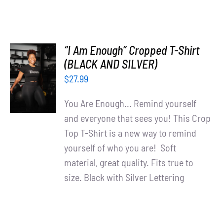
“I Am Enough” Cropped T-Shirt
SELECT
(BLACK AND SILVER)
OPTIONS
$
27.99
/
DETAILS
You Are Enough... Remind yourself
and everyone that sees you! This Crop
Top T-Shirt is a new way to remind
yourself of who you are! Soft
material, great quality. Fits true to
size. Black with Silver Lettering