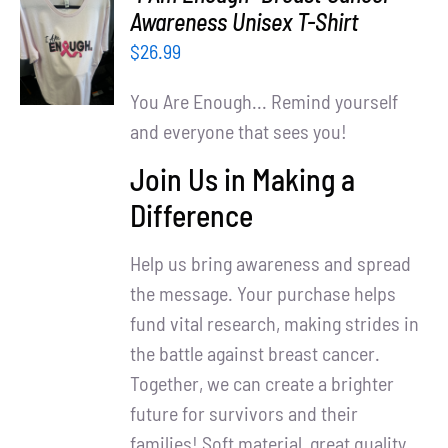
Partners
SELECT
Awareness Unisex T-Shirt
OPTIONS
$
26.99
WooCommerce Cart
/
DETAILS
You Are Enough... Remind yourself
and everyone that sees you!
Join Us in Making a
Difference
Help us bring awareness and spread
the message. Your purchase helps
fund vital research, making strides in
the battle against breast cancer.
Together, we can create a brighter
future for survivors and their
families! Soft material, great quality.