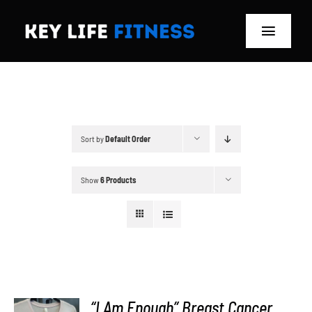
Skip
to
Toggle
content
Navigat
Home
Classes
Sort by
Default Order
Memberships
Show
6 Products
About
Blog
Store
“I Am Enough” Breast Cancer