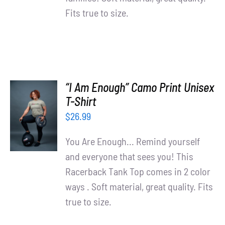
Fits true to size.
“I Am Enough” Camo Print Unisex
SELECT
T-Shirt
OPTIONS
$
26.99
/
DETAILS
You Are Enough... Remind yourself
and everyone that sees you! This
Racerback Tank Top comes in 2 color
ways . Soft material, great quality. Fits
true to size.