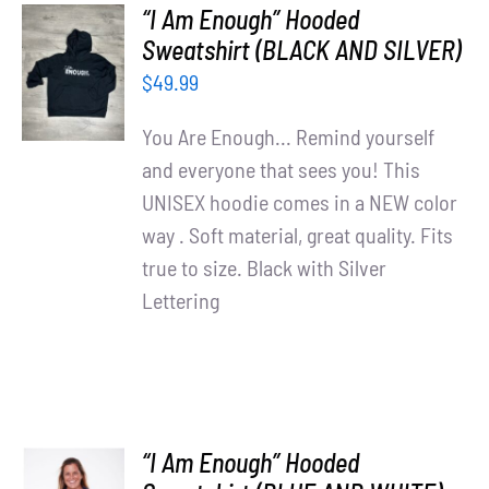
“I Am Enough” Hooded
SELECT
Sweatshirt (BLACK AND SILVER)
OPTIONS
$
49.99
/
DETAILS
You Are Enough... Remind yourself
and everyone that sees you! This
UNISEX hoodie comes in a NEW color
way . Soft material, great quality. Fits
true to size. Black with Silver
Lettering
“I Am Enough” Hooded
SELECT