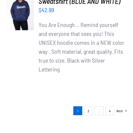
Sweatshirt (BLUE AND WHITE)
OPTIONS
$
42.99
/
DETAILS
You Are Enough... Remind yourself
and everyone that sees you! This
UNISEX hoodie comes in a NEW color
way . Soft material, great quality. Fits
true to size. Black with Silver
Lettering
1
2
…
4
Next