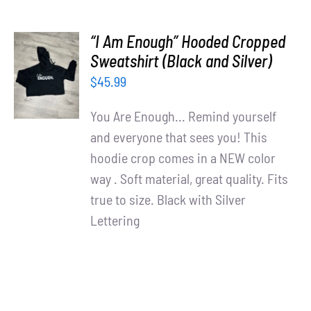
“I Am Enough” Hooded Cropped
SELECT
Sweatshirt (Black and Silver)
OPTIONS
$
45.99
/
DETAILS
You Are Enough... Remind yourself
and everyone that sees you! This
hoodie crop comes in a NEW color
way . Soft material, great quality. Fits
true to size. Black with Silver
Lettering