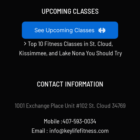
UPCOMING CLASSES
See Upcoming Classes
Top 10 Fitness Classes in St. Cloud,
Kissimmee, and Lake Nona You Should Try
CONTACT INFORMATION
1001 Exchange Place Unit #102 St. Cloud 34769
Mobile :407-593-0034
Email :
info@keylifefitness.com