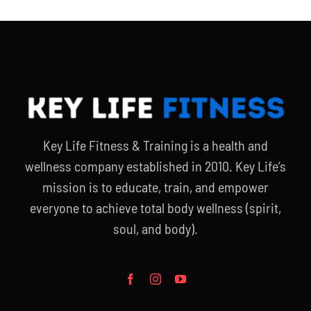
Key Life Fitness & Training is a health and
wellness company established in 2010. Key Life’s
mission is to educate, train, and empower
everyone to achieve total body wellness (spirit,
soul, and body).