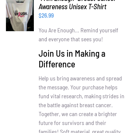
Partners
SELECT
Awareness Unisex T-Shirt
OPTIONS
$
26.99
WooCommerce Cart
/
DETAILS
You Are Enough... Remind yourself
and everyone that sees you!
Join Us in Making a
Difference
Help us bring awareness and spread
the message. Your purchase helps
fund vital research, making strides in
the battle against breast cancer.
Together, we can create a brighter
future for survivors and their
families! Soft material, great quality.