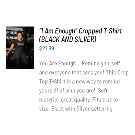
“I Am Enough” Cropped T-Shirt
SELECT
(BLACK AND SILVER)
OPTIONS
$
27.99
/
DETAILS
You Are Enough... Remind yourself
and everyone that sees you! This Crop
Top T-Shirt is a new way to remind
yourself of who you are! Soft
material, great quality. Fits true to
size. Black with Silver Lettering