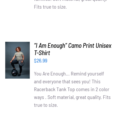
Fits true to size.
“I Am Enough” Camo Print Unisex
SELECT
T-Shirt
OPTIONS
$
26.99
/
DETAILS
You Are Enough... Remind yourself
and everyone that sees you! This
Racerback Tank Top comes in 2 color
ways . Soft material, great quality. Fits
true to size.