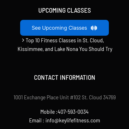
UPCOMING CLASSES
See Upcoming Classes
Top 10 Fitness Classes in St. Cloud,
Kissimmee, and Lake Nona You Should Try
CONTACT INFORMATION
1001 Exchange Place Unit #102 St. Cloud 34769
Mobile :407-593-0034
Email :
info@keylifefitness.com