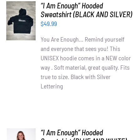
“I Am Enough” Hooded
SELECT
Sweatshirt (BLACK AND SILVER)
OPTIONS
$
49.99
/
DETAILS
You Are Enough... Remind yourself
and everyone that sees you! This
UNISEX hoodie comes in a NEW color
way . Soft material, great quality. Fits
true to size. Black with Silver
Lettering
“I Am Enough” Hooded
SELECT