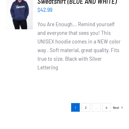
Sweatshirt (BLUE AND WHITE)
OPTIONS
$
42.99
/
DETAILS
You Are Enough... Remind yourself
and everyone that sees you! This
UNISEX hoodie comes in a NEW color
way . Soft material, great quality. Fits
true to size. Black with Silver
Lettering
1
2
…
4
Next