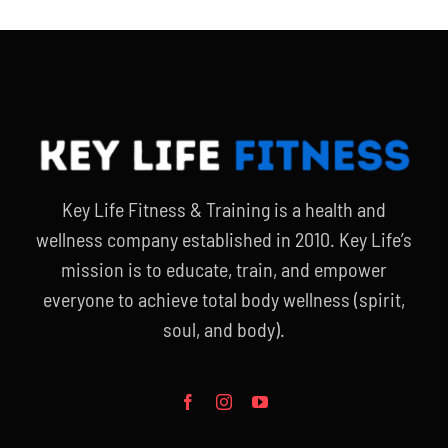
Key Life Fitness & Training is a health and
wellness company established in 2010. Key Life’s
mission is to educate, train, and empower
everyone to achieve total body wellness (spirit,
soul, and body).