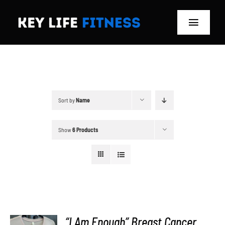
Skip
to
Toggle
content
Navigat
Home
Classes
Sort by
Name
Memberships
Show
6 Products
About
Blog
Store
“I Am Enough” Breast Cancer