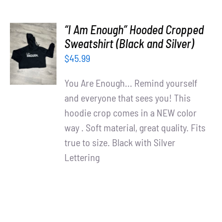
“I Am Enough” Hooded Cropped
SELECT
Sweatshirt (Black and Silver)
OPTIONS
$
45.99
/
DETAILS
You Are Enough... Remind yourself
and everyone that sees you! This
hoodie crop comes in a NEW color
way . Soft material, great quality. Fits
true to size. Black with Silver
Lettering